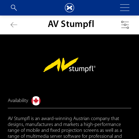
AV Stumpfl
Availability
AV Stumpfl is an award-winning Austrian company that
designs, manufactures and markets a high-performance
range of mobile and fixed projection screens as well as a
range of multimedia server software for professional and