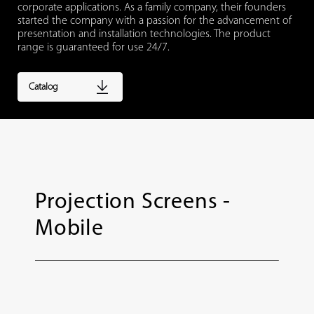
corporate applications. As a family company, their founders
started the company with a passion for the advancement of
presentation and installation technologies. The product
range is guaranteed for use 24/7.
Catalog
Projection Screens -
Mobile