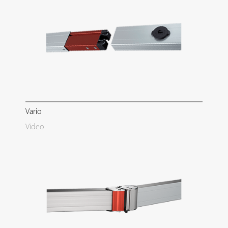
Vario
Video