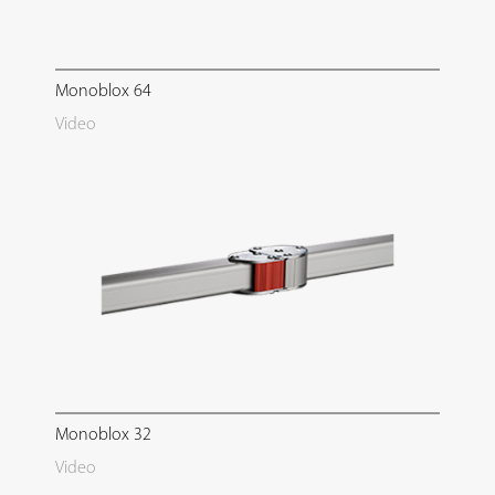
Monoblox 64
Video
Monoblox 32
Video