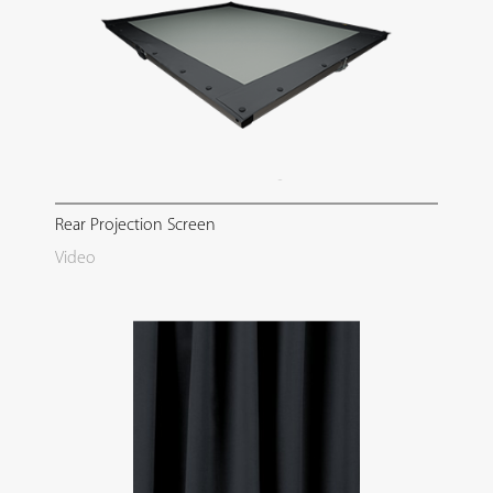
Rear Projection Screen
Video