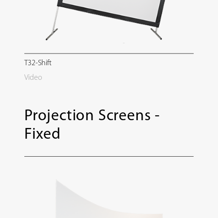
T32-Shift
Video
Projection Screens -
Fixed