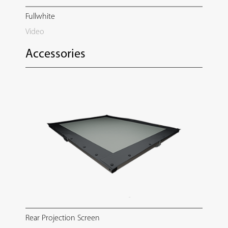
Fullwhite
Video
Accessories
Rear Projection Screen