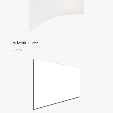
Fullwhite Curve
Video