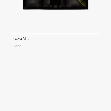
Pixera Mini
Video