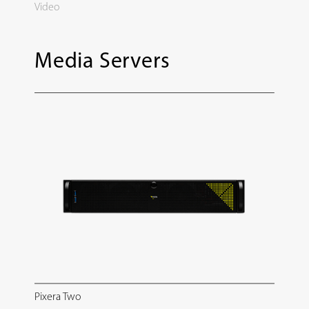
Video
Media Servers
Pixera Two