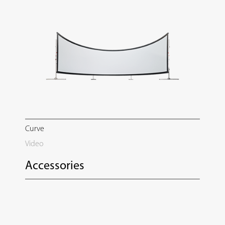
Curve
Video
Accessories