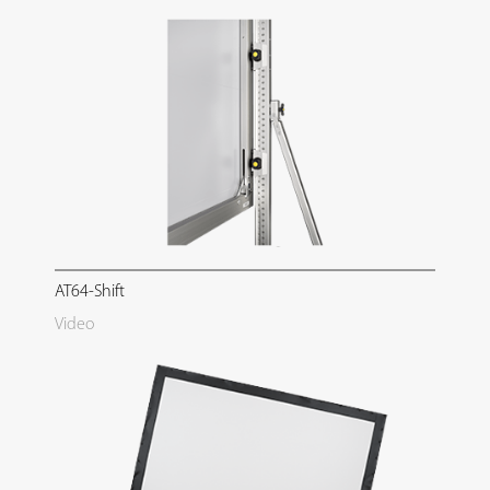
AT64-Shift
Video