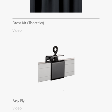
Dress Kit (Theatrixx)
Video
Easy Fly
Video