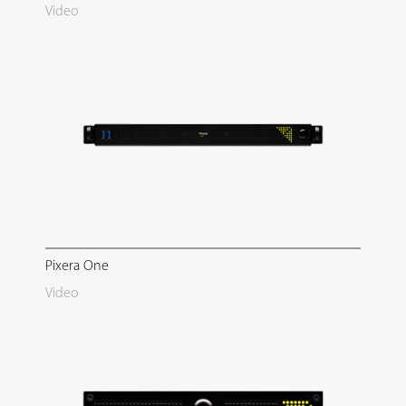
Video
Pixera One
Video