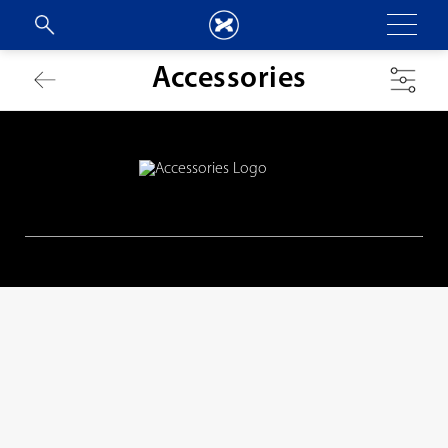
Accessories