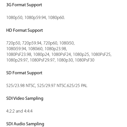
3G Format Support
1080p50, 1080p59.94, 1080p60.
HD Format Support
720p50, 720p59.94, 720p60, 1080i50,
1080i59.94, 1080i60, 1080p23.98,
1080PsF23.98, 1080p24, 1080PsF24, 1080p25, 1080PsF25,
1080p29.97, 1080PsF29.97, 1080p30, 1080PsF30
SD Format Support
525/23.98 NTSC, 525/29.97 NTSC.625/25 PAL
SDI Video Sampling
4:2:2 and 4:4:4
SDI Audio Sampling