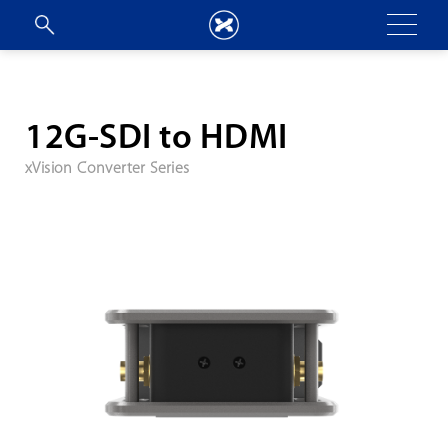
12G-SDI to HDMI
xVision Converter Series