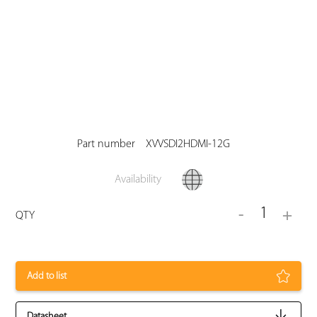
Part number
XVVSDI2HDMI-12G
Availability
1
-
+
QTY
Add to list
Datasheet