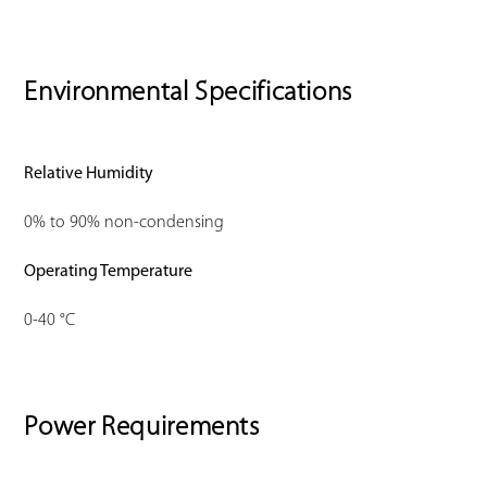
Environmental Specifications
Relative Humidity
0% to 90% non-condensing
Operating Temperature
0-40 °C
Power Requirements