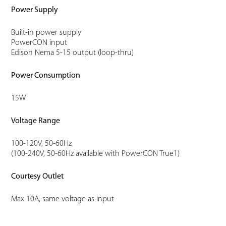
Power Supply
Built-in power supply
PowerCON input
Edison Nema 5-15 output (loop-thru)
Power Consumption
15W
Voltage Range
100-120V, 50-60Hz
(100-240V, 50-60Hz available with PowerCON True1)
Courtesy Outlet
Max 10A, same voltage as input