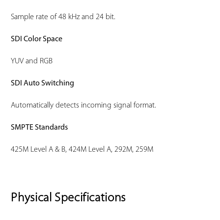
Sample rate of 48 kHz and 24 bit.
SDI Color Space
YUV and RGB
SDI Auto Switching
Automatically detects incoming signal format.
SMPTE Standards
425M Level A & B, 424M Level A, 292M, 259M
Physical Specifications