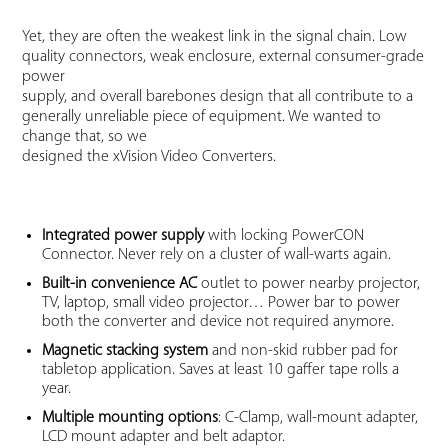
Yet, they are often the weakest link in the signal chain. Low
quality connectors, weak enclosure, external consumer-grade
power
supply, and overall barebones design that all contribute to a
generally unreliable piece of equipment. We wanted to
change that, so we
designed the xVision Video Converters.
Integrated power supply
with locking PowerCON
Connector. Never rely on a cluster of wall-warts again.
Built-in convenience AC
outlet to power nearby projector,
TV, laptop, small video projector… Power bar to power
both the converter and device not required anymore.
Magnetic stacking system
and non-skid rubber pad for
tabletop application. Saves at least 10 gaffer tape rolls a
year.
Multiple mounting options
: C-Clamp, wall-mount adapter,
LCD mount adapter and belt adaptor.