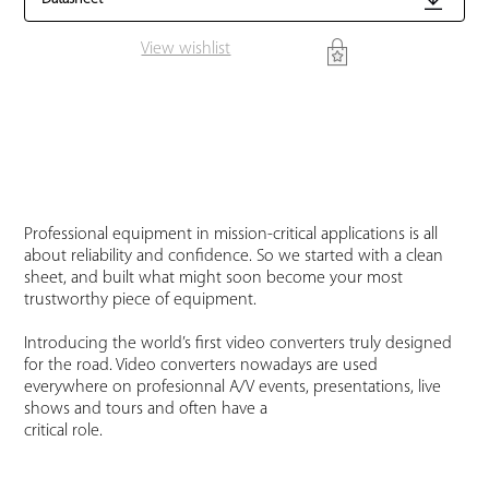
View wishlist
Professional equipment in mission-critical applications is all
about reliability and confidence. So we started with a clean
sheet, and built what might soon become your most
trustworthy piece of equipment.
Introducing the world’s first video converters truly designed
for the road. Video converters nowadays are used
everywhere on profesionnal A/V events, presentations, live
shows and tours and often have a
critical role.