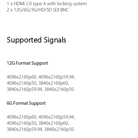
1 x HDMI 2.0 type A with locking system
2 x 12G/6G/3G/HD/SD SDI BNC
Supported Signals
12G Format Support
4096x2160p60, 4096x2160p59.94,
4096x2160p50, 3840x2160p60,
3840x2160p59.94, 3840x2160p50
6G Format Support
4096x2160p60, 4096x2160p59.94,
4096x2160p50, 3840x2160p60,
3840x2160p59.94, 3840x2160p50