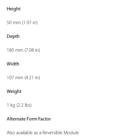
Height
50 mm (1.97 in)
Depth
180 mm (7.08 in)
Width
107 mm (4.21 in)
Weight
1 kg (2.2 lbs)
Alternate Form Factor
Also available as a Reversible Module