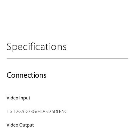
Specifications
Connections
Video Input
1 x 12G/6G/3G/HD/SD SDI BNC
Video Output