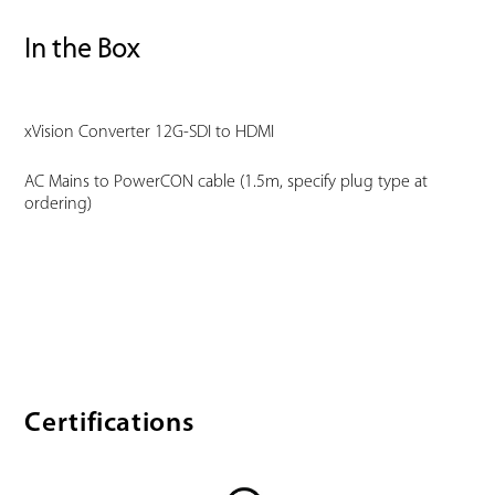
In the Box
xVision Converter 12G-SDI to HDMI
AC Mains to PowerCON cable (1.5m, specify plug type at
ordering)
Certifications