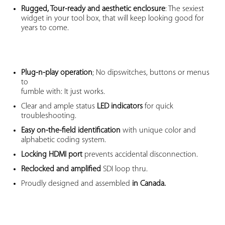
Rugged, Tour-ready and aesthetic enclosure
: The sexiest
widget in your tool box, that will keep looking good for
years to come.
Plug-n-play operation
; No dipswitches, buttons or menus
to
fumble with: It just works.
Clear and ample status
LED indicators
for quick
troubleshooting.
Easy on-the-field identification
with unique color and
alphabetic coding system.
Locking HDMI port
prevents accidental disconnection.
Reclocked and amplified
SDI loop thru.
Proudly designed and assembled
in Canada.