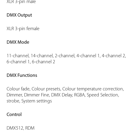
XLR 3-pin male
DMX Output
XLR 3-pin female
DMX Mode
11-channel, 14-channel, 2-channel, 4-channel 1, 4-channel 2,
6-channel 1, 6-channel 2
DMX Functions
Colour fade, Colour presets, Colour temperature correction,
Dimmer, Dimmer Fine, DMX Delay, RGBA, Speed Selection,
strobe, System settings
Control
DMX512, RDM