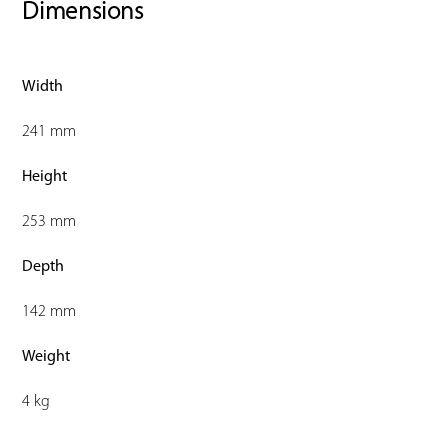
Dimensions
Width
241 mm
Height
253 mm
Depth
142 mm
Weight
4 kg