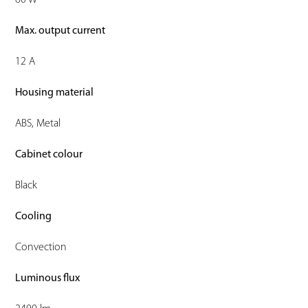
60 W
Max. output current
12 A
Housing material
ABS, Metal
Cabinet colour
Black
Cooling
Convection
Luminous flux