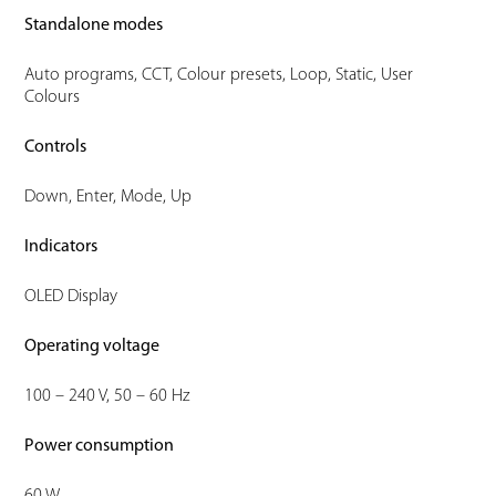
Standalone modes
Auto programs, CCT, Colour presets, Loop, Static, User
Colours
Controls
Down, Enter, Mode, Up
Indicators
OLED Display
Operating voltage
100 – 240 V, 50 – 60 Hz
Power consumption