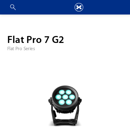
Flat Pro 7 G2
Flat Pro Series