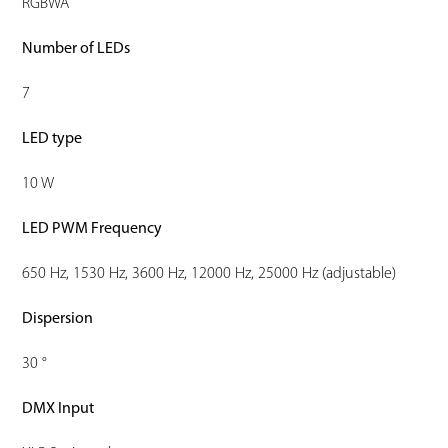
RGBWA
Number of LEDs
7
LED type
10 W
LED PWM Frequency
650 Hz, 1530 Hz, 3600 Hz, 12000 Hz, 25000 Hz (adjustable)
Dispersion
30 °
DMX Input