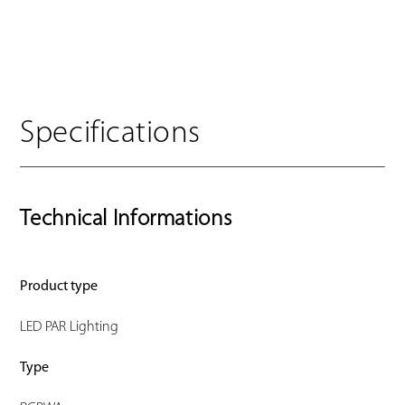
Specifications
Technical Informations
Product type
LED PAR Lighting
Type