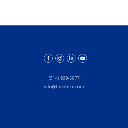
(514) 939-3077
info@theatrixx.com