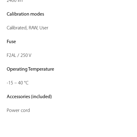
2400 lm
Calibration modes
Calibrated, RAW, User
Fuse
F2AL / 250 V
Operating Temperature
-15 – 40 °C
Accessories (included)
Power cord