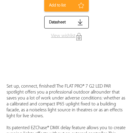
Add to list
Datasheet
View wishlist
Set up, connect, finished! The FLAT PRO® 7 G2 LED PAR
spotlight offers you a professional outdoor allrounder that
saves you a lot of work under adverse conditions: whether as
a calibrated and compact IP65 uplight fixed to a building
facade, as a noiseless light source in theatres or as an effects
light for live shows.
Its patented EZChase® DMX delay feature allows you to create