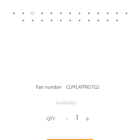
Part number
CLPFLATPRO7G2
Availability
1
-
+
QTY