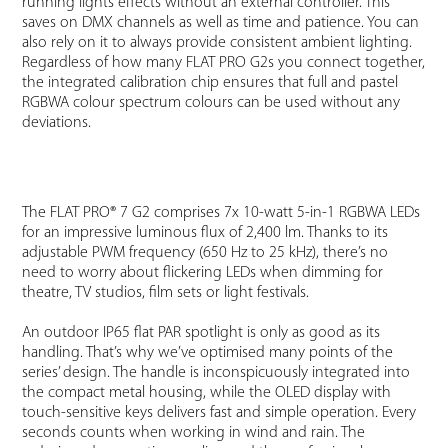
running lights effects without an external controller. This
saves on DMX channels as well as time and patience. You can
also rely on it to always provide consistent ambient lighting.
Regardless of how many FLAT PRO G2s you connect together,
the integrated calibration chip ensures that full and pastel
RGBWA colour spectrum colours can be used without any
deviations.
The FLAT PRO® 7 G2 comprises 7x 10-watt 5-in-1 RGBWA LEDs
for an impressive luminous flux of 2,400 lm. Thanks to its
adjustable PWM frequency (650 Hz to 25 kHz), there’s no
need to worry about flickering LEDs when dimming for
theatre, TV studios, film sets or light festivals.
An outdoor IP65 flat PAR spotlight is only as good as its
handling. That’s why we’ve optimised many points of the
series’ design. The handle is inconspicuously integrated into
the compact metal housing, while the OLED display with
touch-sensitive keys delivers fast and simple operation. Every
seconds counts when working in wind and rain. The