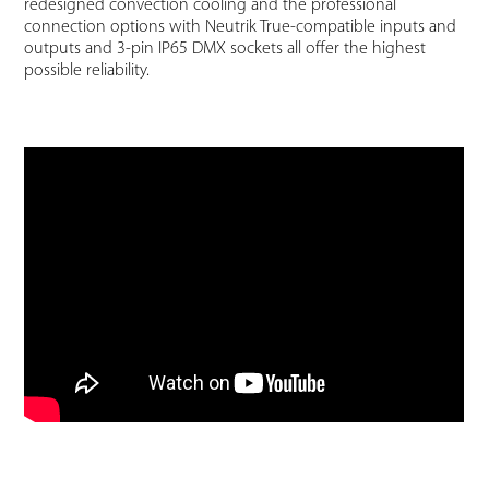
redesigned convection cooling and the professional
connection options with Neutrik True-compatible inputs and
outputs and 3-pin IP65 DMX sockets all offer the highest
possible reliability.