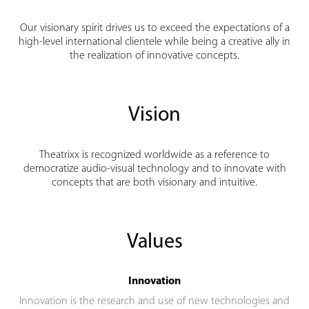
Our visionary spirit drives us to exceed the expectations of a
high-level international clientele while being a creative ally in
the realization of innovative concepts.
Vision
Theatrixx is recognized worldwide as a reference to
democratize audio-visual technology and to innovate with
concepts that are both visionary and intuitive.
Values
Innovation
Innovation is the research and use of new technologies and