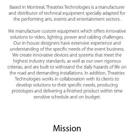
Based in Montreal, Theatrixx Technologies is a manufacturer
and distributor of technical equipment specially adapted for
the performing arts, events and entertainment sectors.
We manufacture custom equipment which offers innovative
solutions to video, lighting, power and cabling challenges.
Our in-house designers have extensive experience and
understanding of the specific needs of the event business.
We create innovative devices and systems that meet the
highest industry standards, as well as our own rigorous
criterias, and are built to withstand the daily hazards of life on
the road and demanding installations. In addition, Theatrixx
Technologies works in collaboration with its clients to
develop solutions to their specific needs, producing
prototypes and delivering a finished product within time
sensitive schedule and on budget.
Mission