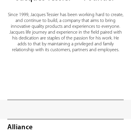
Since 1999, Jacques Tessier has been working hard to create,
and continue to build, a company that aims to bring
innovative quality products and experiences to everyone.
Jacques life journey and experience in the field paired with
his dedication are staples of the passion for his work. He
adds to that by maintaining a privileged and family
relationship with its customers, partners and employees.
Alliance