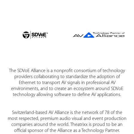
The SDVoE Alliance is a nonprofit consortium of technology
providers collaborating to standardize the adoption of
Ethernet to transport AV signals in professional AV
environments, and to create an ecosystem around SDVoE
technology allowing software to define AV applications.
Switzerland-based AV Alliance is the network of 78 of the
most respected, premium audio visual and event production
companies around the world. Theatrixx is proud to be an
official sponsor of the Alliance as a Technology Partner.