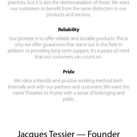
practices, but it is also the democratization of these. We want
our customers to benefit from the same distinction in our
products and services.
Reliability
Our promise is to offer reliable and durable products. This is
why we offer guarantees that stand out in the field in
addition to providing long-term support. It's a peace of mind
that our customers can count on.
Pride
We value a friendly and positive working method both
internally and with our partners and customers. We want the
name Theatrixx to rhyme with a sense of belonging and
pride.
Jacques Tessier — Founder