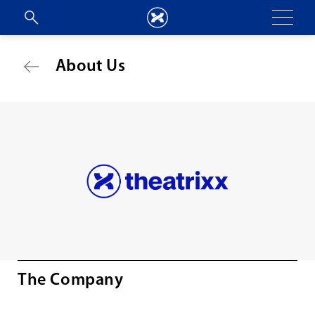
About Us
The Company