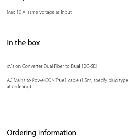
Max 10 A, same voltage as input
In the box
xVision Converter Dual Fiber to Dual 12G-SDI
AC Mains to PowerCON True1 cable (1.5m, specify plug type
at ordering)
Ordering information