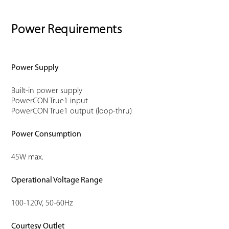
Power Requirements
Power Supply
Built-in power supply
PowerCON True1 input
PowerCON True1 output (loop-thru)
Power Consumption
45W max.
Operational Voltage Range
100-120V, 50-60Hz
Courtesy Outlet