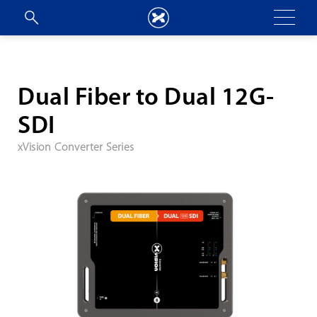
Dual Fiber to Dual 12G-
SDI
xVision Converter Series