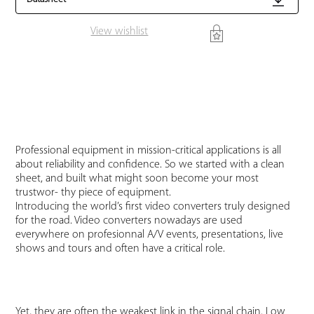
View wishlist
Professional equipment in mission-critical applications is all
about reliability and confidence. So we started with a clean
sheet, and built what might soon become your most
trustwor- thy piece of equipment.
Introducing the world’s first video converters truly designed
for the road. Video converters nowadays are used
everywhere on profesionnal A/V events, presentations, live
shows and tours and often have a critical role.
Yet, they are often the weakest link in the signal chain. Low