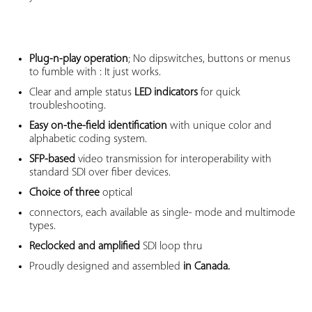
Plug-n-play operation
; No dipswitches, buttons or menus
to fumble with : It just works.
Clear and ample status
LED indicators
for quick
troubleshooting.
Easy on-the-field identification
with unique color and
alphabetic coding system.
SFP-based
video transmission for interoperability with
standard SDI over fiber devices.
Choice of three
optical
connectors, each available as single- mode and multimode
types.
Reclocked and amplified
SDI loop thru
Proudly designed and assembled
in Canada.