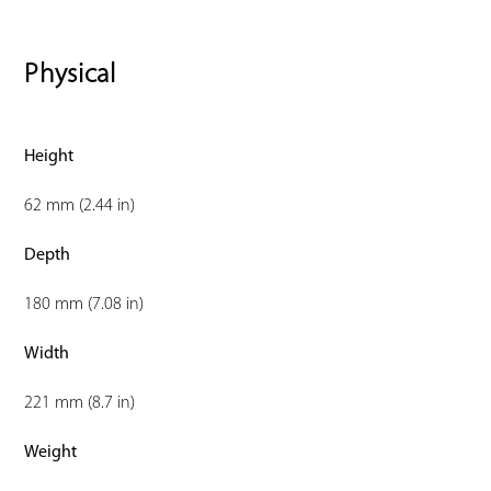
Physical
Height
62 mm (2.44 in)
Depth
180 mm (7.08 in)
Width
221 mm (8.7 in)
Weight