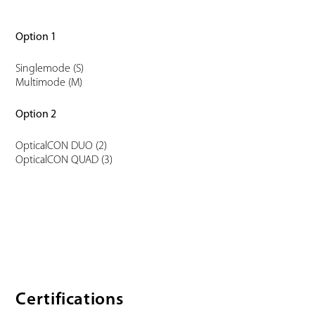
Option 1
Singlemode (S)
Multimode (M)
Option 2
OpticalCON DUO (2)
OpticalCON QUAD (3)
Certifications