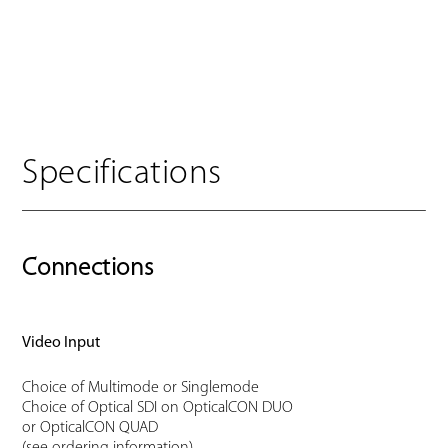
Specifications
Connections
Video Input
Choice of Multimode or Singlemode
Choice of Optical SDI on OpticalCON DUO
or OpticalCON QUAD