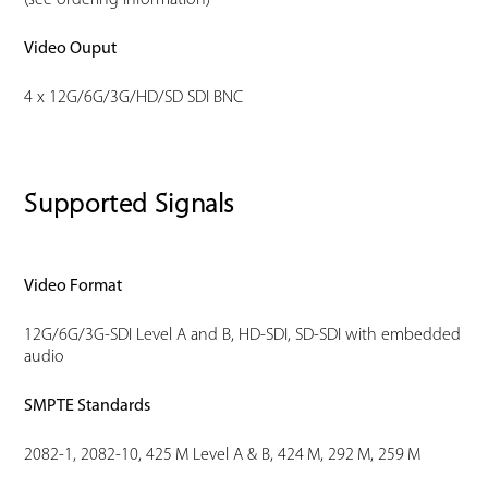
(see ordering information)
Video Ouput
4 x 12G/6G/3G/HD/SD SDI BNC
Supported Signals
Video Format
12G/6G/3G-SDI Level A and B, HD-SDI, SD-SDI with embedded
audio
SMPTE Standards
2082-1, 2082-10, 425 M Level A & B, 424 M, 292 M, 259 M