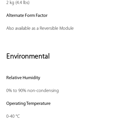
2 kg (4.4 lbs)
Alternate Form Factor
Also available as a Reversible Module
Environmental
Relative Humidity
0% to 90% non-condensing
Operating Temperature
0-40 °C