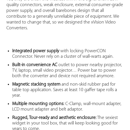
quality connectors, weak enclosure, external consumer-grade
power supply, and overall barebones design that all
contribute to a generally unreliable piece of equipment. We
wanted to change that, so we designed the xVision Video
Converters.
Integrated power supply
with locking PowerCON
Connector. Never rely on a cluster of wall-warts again.
Built-in convenience AC
outlet to power nearby projector,
TV, laptop, small video projector… Power bar to power
both the converter and device not required anymore.
Magnetic stacking system
and non-skid rubber pad for
table top application. Saves at least 10 gaffer tape rolls a
year.
Multiple mounting options:
C-Clamp, wall-mount adapter,
LCD mount adapter and belt adaptor.
Rugged, Tour-ready and aesthetic enclosure:
The sexiest
widget in your tool box, that will keep looking good for
years to come.