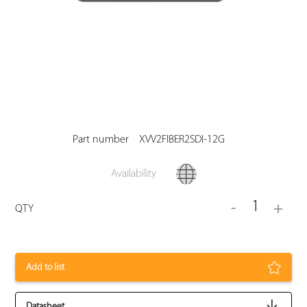
Part number
XVV2FIBER2SDI-12G
Availability
1
-
+
QTY
Add to list
Datasheet