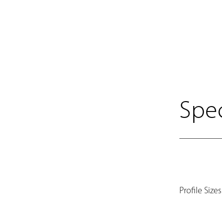
Spec
Profile Sizes