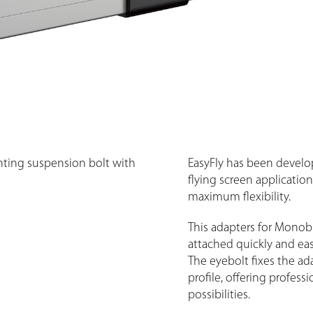
ting suspension bolt with
EasyFly has been develop
flying screen applicatio
maximum flexibility.
This adapters for Monob
attached quickly and easi
The eyebolt fixes the ad
profile, offering profess
possibilities.