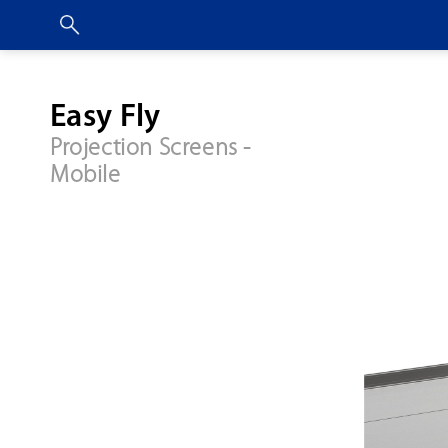
Easy Fly
Projection Screens -
Mobile