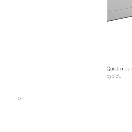
Quick moun
eyelet.