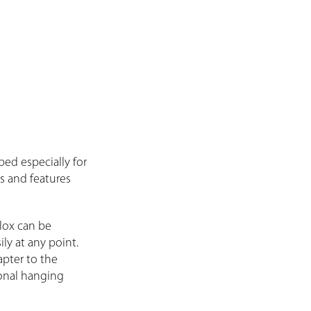
ed especially for
ns and features
lox can be
ly at any point.
apter to the
ional hanging