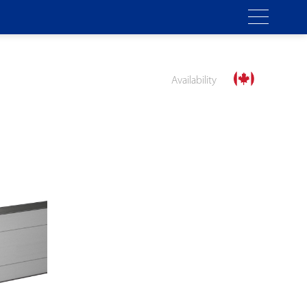
Availability