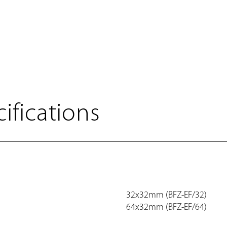
ifications
32x32mm (BFZ-EF/32)
64x32mm (BFZ-EF/64)