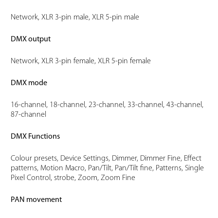
Network, XLR 3-pin male, XLR 5-pin male
DMX output
Network, XLR 3-pin female, XLR 5-pin female
DMX mode
16-channel, 18-channel, 23-channel, 33-channel, 43-channel,
87-channel
DMX Functions
Colour presets, Device Settings, Dimmer, Dimmer Fine, Effect
patterns, Motion Macro, Pan/Tilt, Pan/Tilt fine, Patterns, Single
Pixel Control, strobe, Zoom, Zoom Fine
PAN movement