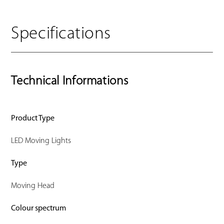
Specifications
Technical Informations
Product Type
LED Moving Lights
Type
Moving Head
Colour spectrum