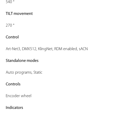
540 °
TILT movement
270 °
Control
Art-Net3, DMX512, KlingNet, RDM enabled, sACN
Standalone modes
Auto programs, Static
Controls
Encoder wheel
Indicators