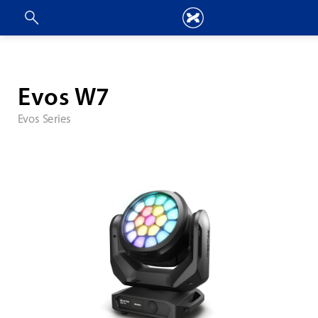
Evos W7
Evos Series