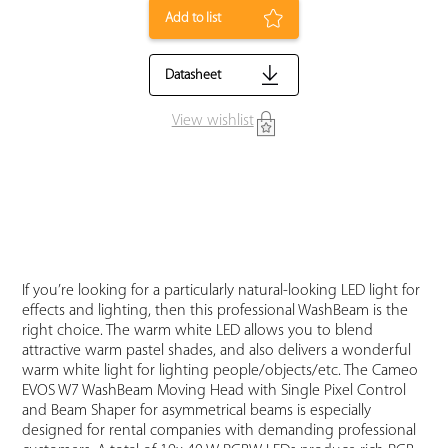
Add to list
Datasheet
View wishlist
If you’re looking for a particularly natural-looking LED light for
effects and lighting, then this professional WashBeam is the
right choice. The warm white LED allows you to blend
attractive warm pastel shades, and also delivers a wonderful
warm white light for lighting people/objects/etc. The Cameo
EVOS W7 WashBeam Moving Head with Single Pixel Control
and Beam Shaper for asymmetrical beams is especially
designed for rental companies with demanding professional