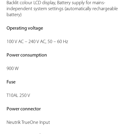
Backlit colour LCD display, Battery supply for mains-
independent system settings (automatically rechargeable
battery)
Operating voltage
100 V AC – 240 V AC, 50 – 60 Hz
Power consumption
900 W
Fuse
T10AL 250 V
Power connector
Neutrik TrueOne Input