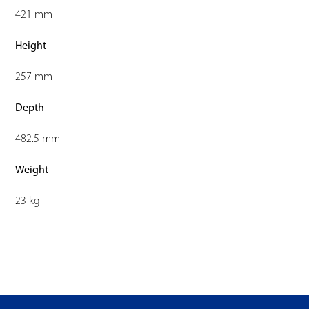
421 mm
Height
257 mm
Depth
482.5 mm
Weight
23 kg