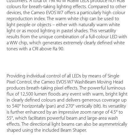
customers. A total of 19x 40 W RGBW LEDs produce rich RGB
colours for breath-taking lighting effects. Compared to other
devices, the Cameo EVOS W7 offers a particularly high colour
reproduction index. The warm white chip can be used to
light people or objects – either with naturally warm white
light or as mood lighting in pastel shades. This versatility
results from the unique combination of a full-colour LED with
a WW chip, which generates extremely clearly defined white
tones with a CRI above Ra 90.
Providing individual control of all LEDs by means of Single
Pixel Control, the Cameo EVOS W7 WashBeam Moving Head
produces breath-taking pixel effects. The powerful luminous
flux of 12,500 lumen floods any event with warm, bright light
in clearly defined colours and delivers generous coverage up
to 540° horizontally (pan) and 270° vertically (tilt). Its versatility
is further enhanced by an impressive zoom range of 4.5° to
55°, which facilitates powerful beam and large-area wash
effects. The directional light beams can also be asymmetrically
shaped using the included Beam Shaper.