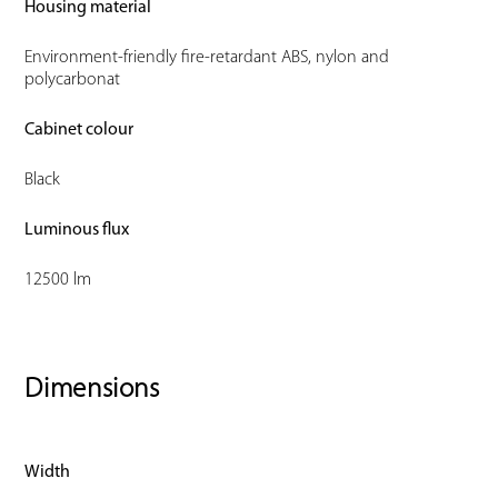
Housing material
Environment-friendly fire-retardant ABS, nylon and
polycarbonat
Cabinet colour
Black
Luminous flux
12500 lm
Dimensions
Width