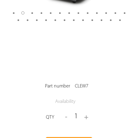
Part number
CLEW7
Availability
1
-
+
QTY