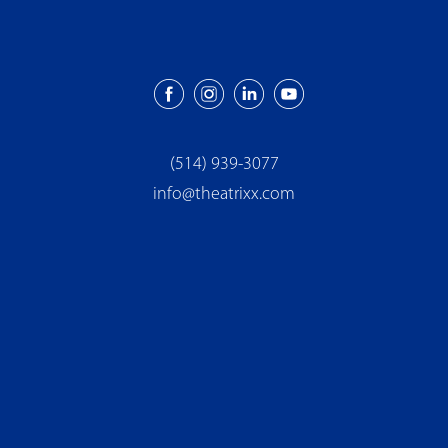
(514) 939-3077
info@theatrixx.com