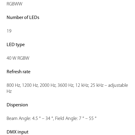
RGBWW
Number of LEDs
19
LED type
40 W RGBW
Refresh rate
800 Hz, 1200 Hz, 2000 Hz, 3600 Hz, 12 kHz, 25 kHz – adjustable
Hz
Dispersion
Beam Angle: 4.5 ° – 34 °, Field Angle: 7 ° – 55 °
DMX input