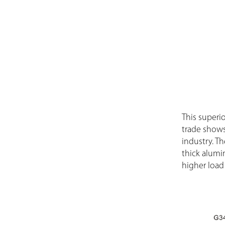
This superio
trade shows
industry. T
thick alumi
higher load 