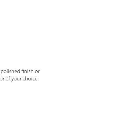
l polished finish or
or of your choice.