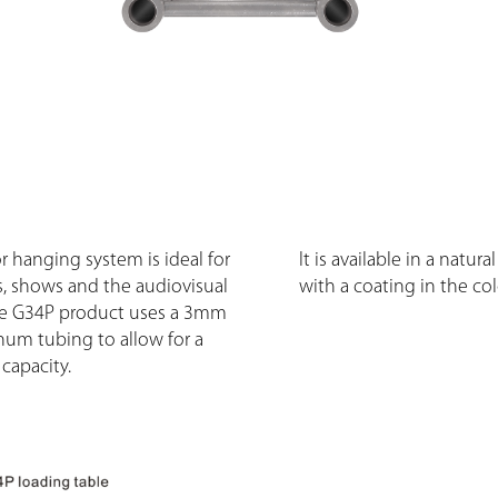
r hanging system is ideal for
It is available in a natura
, shows and the audiovisual
with a coating in the col
he G34P product uses a 3mm
num tubing to allow for a
capacity.