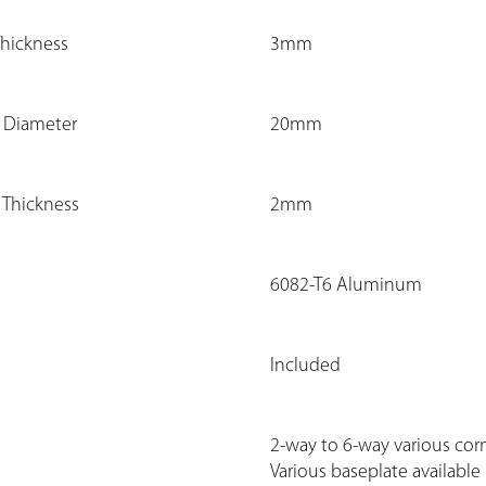
Thickness
3mm
e Diameter
20mm
 Thickness
2mm
6082-T6 Aluminum
Included
2-way to 6-way various corn
Various baseplate available