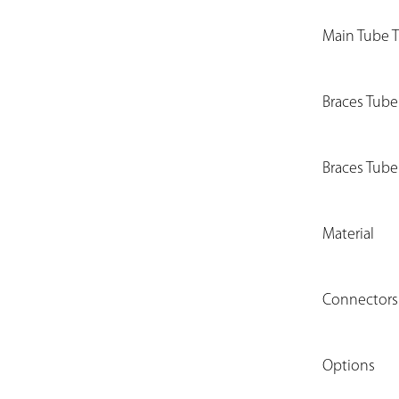
Main Tube 
Braces Tub
Braces Tube
Material
Connectors
Options