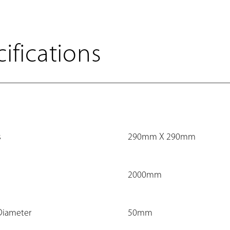
ifications
s
290mm X 290mm
2000mm
Diameter
50mm