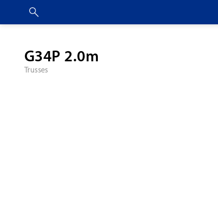
G34P 2.0m
Trusses