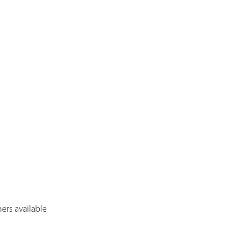
ers available