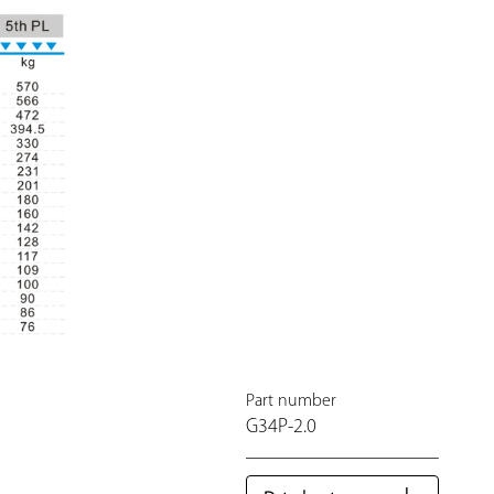
Part number
G34P-2.0