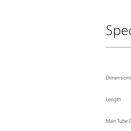
Spec
Dimension
Length
Main Tube 