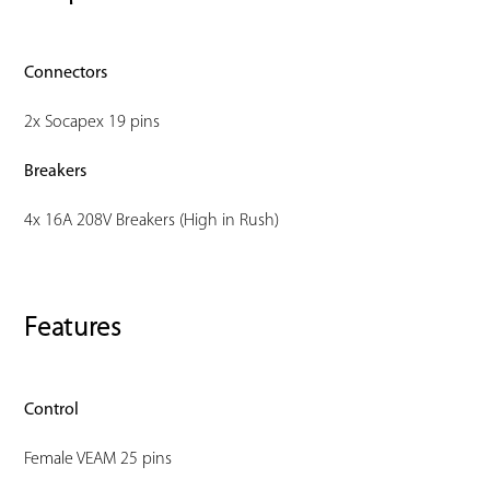
Connectors
2x Socapex 19 pins
Breakers
4x 16A 208V Breakers (High in Rush)
Features
Control
Female VEAM 25 pins