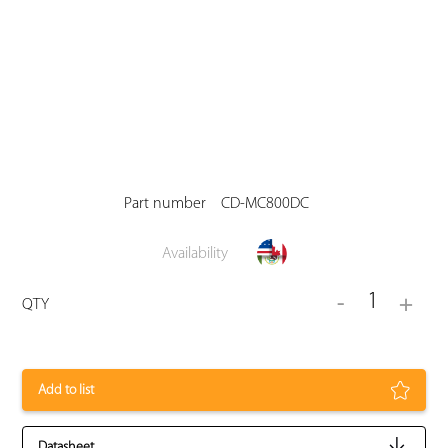
Part number
CD-MC800DC
Availability
1
-
+
QTY
Add to list
Datasheet