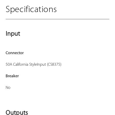
Specifications
Input
Connector
50A California StyleInput (CS8375)
Breaker
No
Outputs