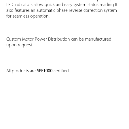
LED indicators allow quick and easy system status reading It
also features an automatic phase reverse correction system
for seamless operation.
Custom Motor Power Distribution can be manufactured
upon request.
All products are
SPE1000
certified.