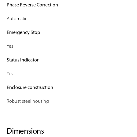
Phase Reverse Correction
Automatic
Emergency Stop
Yes
Status Indicator
Yes
Enclosure construction
Robust steel housing
Dimensions