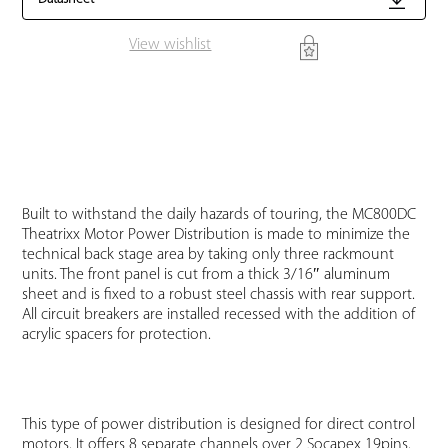
View wishlist
Built to withstand the daily hazards of touring, the MC800DC
Theatrixx Motor Power Distribution is made to minimize the
technical back stage area by taking only three rackmount
units. The front panel is cut from a thick 3/16″ aluminum
sheet and is fixed to a robust steel chassis with rear support.
All circuit breakers are installed recessed with the addition of
acrylic spacers for protection.
This type of power distribution is designed for direct control
motors. It offers 8 separate channels over 2 Socapex 19pins.