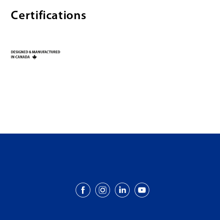
Certifications