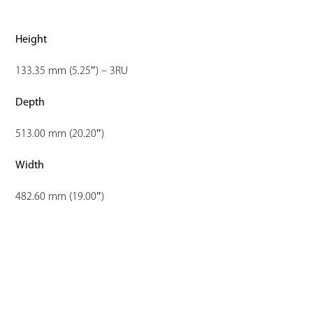
Height
133.35 mm (5.25″) – 3RU
Depth
513.00 mm (20.20″)
Width
482.60 mm (19.00″)