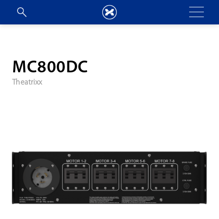
MC800DC
Theatrixx