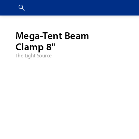
Mega-Tent Beam
Clamp 8"
The Light Source