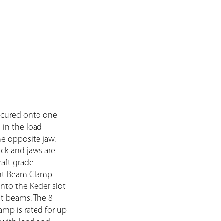
secured onto one
s in the load
e opposite jaw.
ck and jaws are
aft grade
nt Beam Clamp
into the Keder slot
nt beams. The 8
mp is rated for up