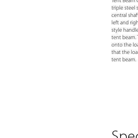
Tent Beam 
triple steel
central shaf
left and rig
style handle
tent beam. 
onto the lo
that the lo
tent beam.
Spec