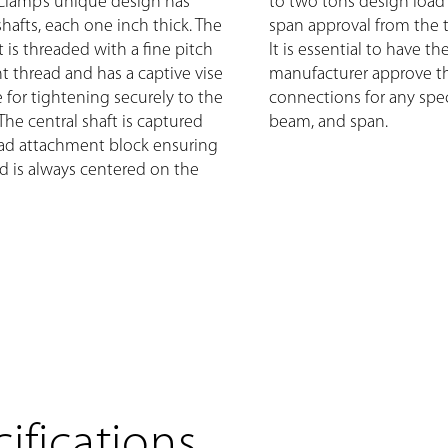
Clamp’s unique design has
to two tons design load
 shafts, each one inch thick. The
span approval from the 
t is threaded with a fine pitch
It is essential to have th
ht thread and has a captive vise
manufacturer approve t
 for tightening securely to the
connections for any speci
The central shaft is captured
beam, and span.
ad attachment block ensuring
ad is always centered on the
ifications