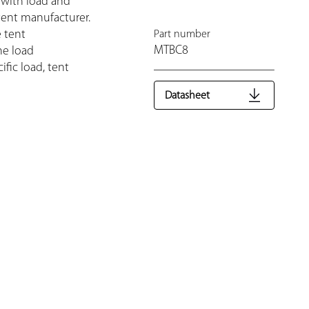
 with load and
tent manufacturer.
e tent
Part number
MTBC8
he load
fic load, tent
Datasheet