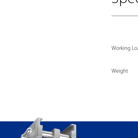
Working Lo
Weight