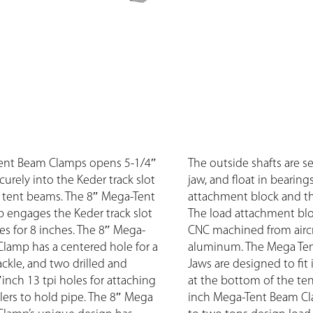
ent Beam Clamps opens 5-1/4″
The outside shafts are 
curely into the Keder track slot
jaw, and float in bearing
n tent beams. The 8″ Mega-Tent
attachment block and th
engages the Keder track slot
The load attachment blo
es for 8 inches. The 8″ Mega-
CNC machined from aircr
lamp has a centered hole for a
aluminum. The Mega Te
ackle, and two drilled and
Jaws are designed to fit 
inch 13 tpi holes for attaching
at the bottom of the te
rs to hold pipe. The 8″ Mega
inch Mega-Tent Beam Cla