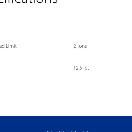
ad Limit
2 Tons
12.5 lbs