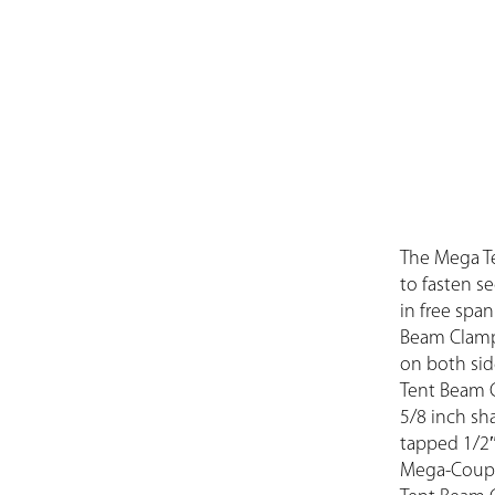
The Mega T
to fasten se
in free spa
Beam Clamp 
on both sid
Tent Beam C
5/8 inch sh
tapped 1/2″
Mega-Couple