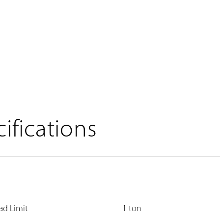
ifications
ad Limit
1 ton