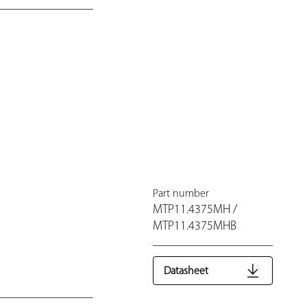
Part number
MTP11.4375MH /
MTP11.4375MHB
Datasheet