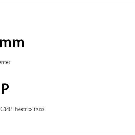
0mm
enter
4P
 G34P Theatrixx truss