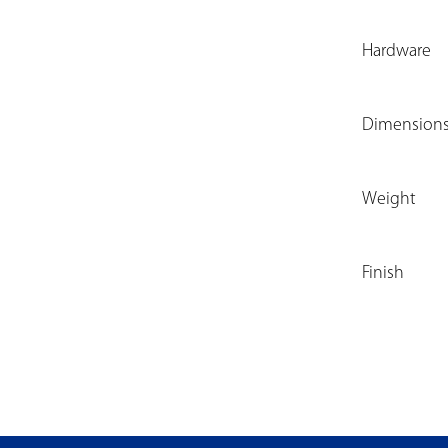
Hardware
Dimension
Weight
Finish