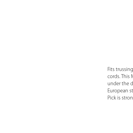
Fits trussin
cords. This 
under the d
European st
Pick is stro