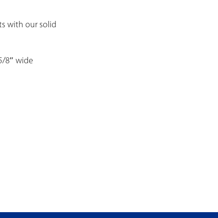
ts with our solid
 5/8″ wide