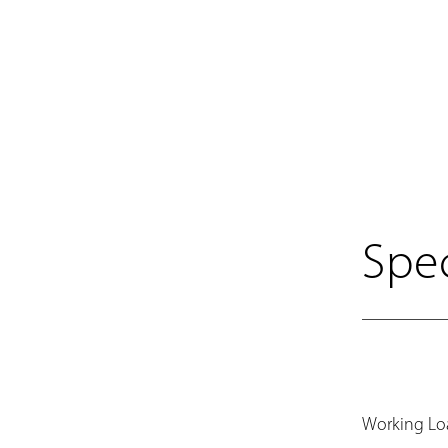
Spec
Working Lo