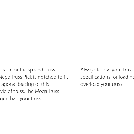
g with metric spaced truss
Always follow your truss
Mega-Truss Pick is notched to fit
specifications for loadin
iagonal bracing of this
overload your truss.
yle of truss. The Mega-Truss
nger than your truss.