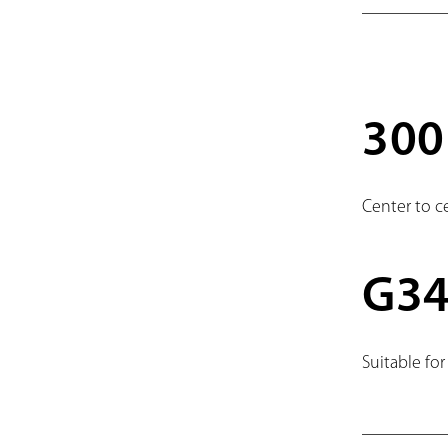
30
Center to c
G3
Suitable for