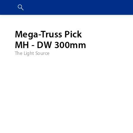
Mega-Truss Pick
MH - DW 300mm
The Light Source