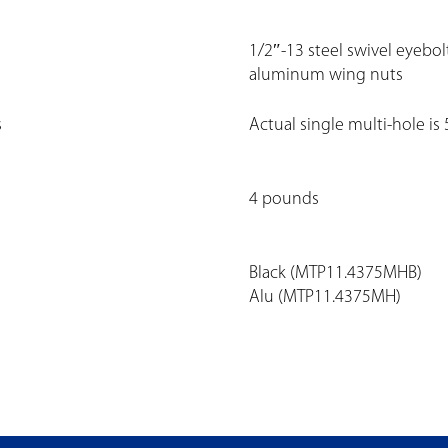
1/2″-13 steel swivel eyebol
aluminum wing nuts
s
Actual single multi-hole is
4 pounds
Black (MTP11.4375MHB)
Alu (MTP11.4375MH)