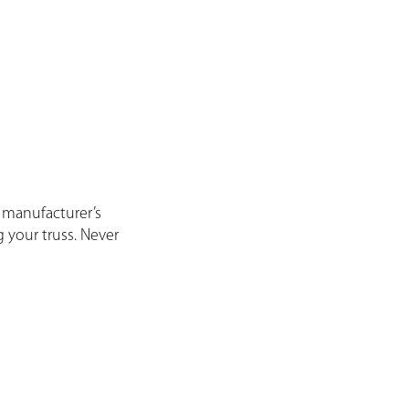
 manufacturer’s
g your truss. Never