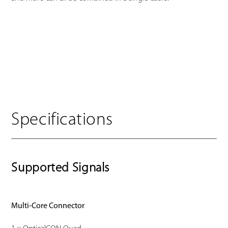
Specifications
Supported Signals
Multi-Core Connector