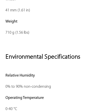
41 mm (1.61 in)
Weight
710 g (1.56 lbs)
Environmental Specifications
Relative Humidity
0% to 90% non-condensing
Operating Temperature
0-40 °C