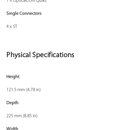
1 x OpticalCON Quad
Single Connectors
4 x ST
Physical Specifications
Height
121.5 mm (4.78 in)
Depth
225 mm (8.85 in)
Width