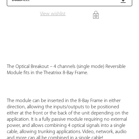
View wishlist
The Optical Breakout – 4 channels (single mode) Reversible
Module fits in the Theatrixx 8-Bay Frame.
The module can be inserted in the 8-Bay Frame in either
direction, allowing the inputs/outputs to be positioned
either at the front or the back of the unit depending on the
application. It is a fully passive module requiring no external
power, and allows combining 4 optical signals into a single
cable, allowing trunking applications. Video, network, audio
and more can all be combined in a single cable!