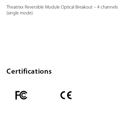
Theatrixx Reversible Module Optical Breakout – 4 channels
(single mode)
Certifications