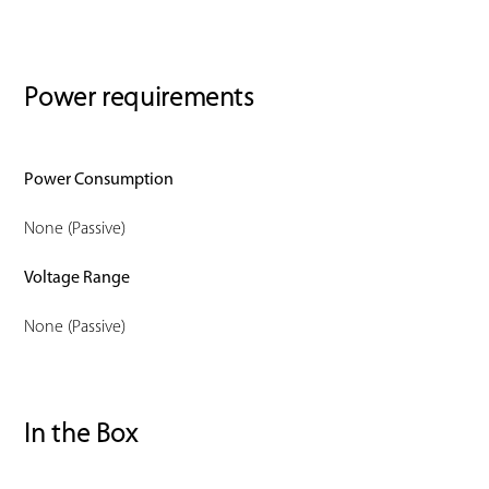
Power requirements
Power Consumption
None (Passive)
Voltage Range
None (Passive)
In the Box