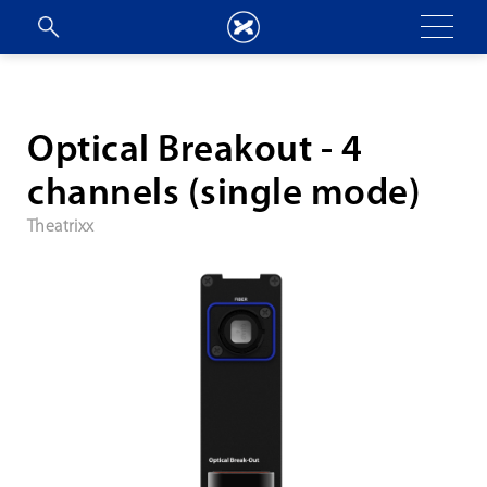
Optical Breakout - 4
channels (single mode)
Theatrixx