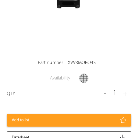
Part number
XVVRMOBO4S
Availability
1
-
+
QTY
Add to list
Datasheet