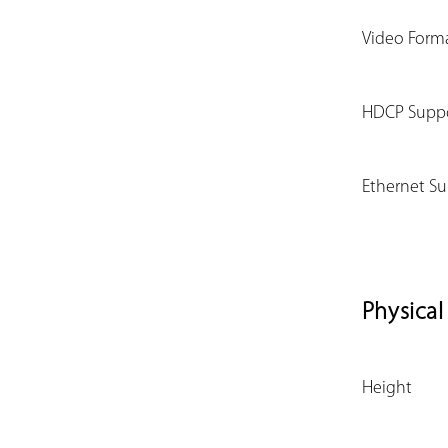
Video Form
HDCP Supp
Ethernet S
Physical
Height