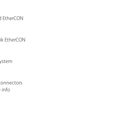
ed EtherCON
rik EtherCON
system
connectors
 info