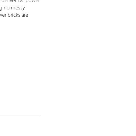
 deliver DC power
ng no messy
er bricks are