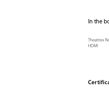
In the b
Theatrixx R
HDMI
Certific