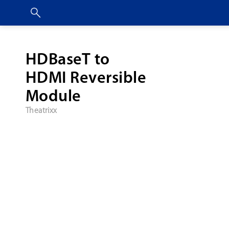
HDBaseT to
HDMI Reversible
Module
Theatrixx