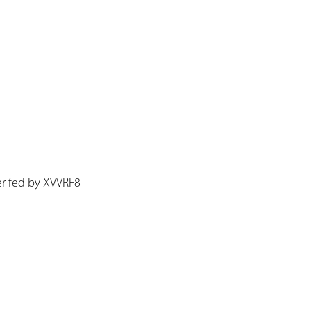
r fed by XVVRF8