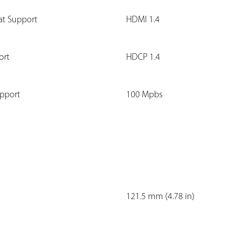
at Support
HDMI 1.4
ort
HDCP 1.4
upport
100 Mpbs
121.5 mm (4.78 in)