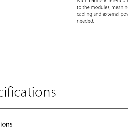
with magnetic retention
to the modules, meani
cabling and external pow
needed.
ifications
ions