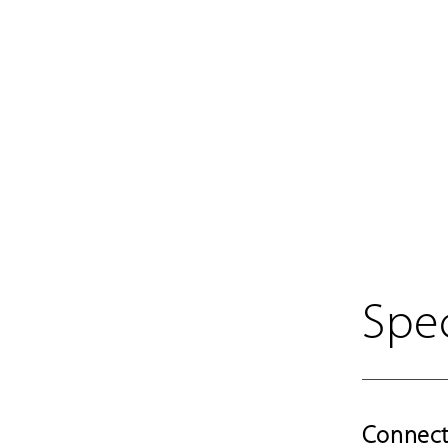
Spec
Connect