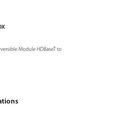
ox
eversible Module HDBaseT to
ations