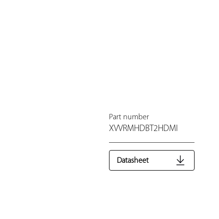
Part number
XVVRMHDBT2HDMI
Datasheet