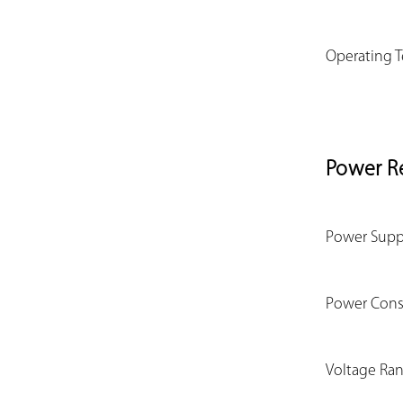
Operating 
Power R
Power Supp
Power Con
Voltage Ra