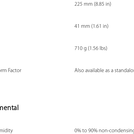
225 mm (8.85 in)
41 mm (1.61 in)
710 g (1.56 lbs)
orm Factor
Also available as a standal
mental
midity
0% to 90% non-condensin