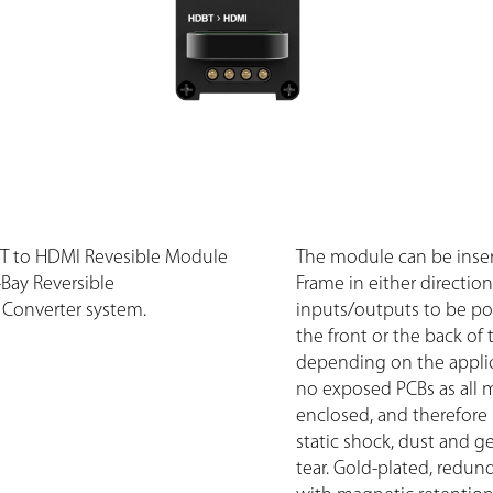
T to HDMI Revesible Module
The module can be inser
8-Bay Reversible
Frame in either direction
Converter system.
inputs/outputs to be pos
the front or the back of 
depending on the applic
no exposed PCBs as all 
enclosed, and therefore
static shock, dust and g
tear. Gold-plated, redun