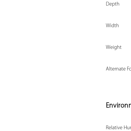
Depth
Width
Weight
Alternate F
Environ
Relative Hu