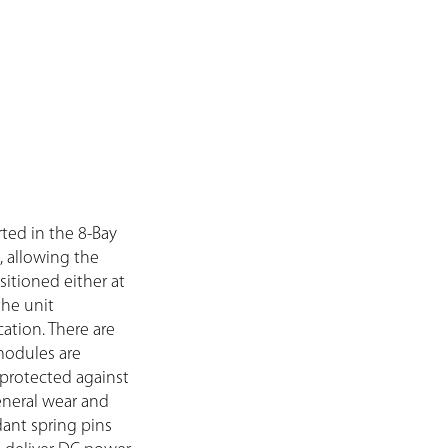
ted in the 8-Bay
, allowing the
itioned either at
the unit
ation. There are
modules are
 protected against
eneral wear and
dant spring pins