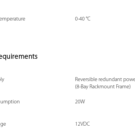
Temperature
0-40 °C
equirements
ly
Reversible redundant powe
(8-Bay Rackmount Frame)
sumption
20W
nge
12VDC