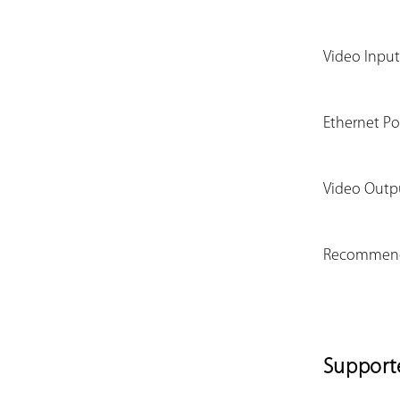
Video Input
Ethernet Po
Video Outp
Recommend
Support