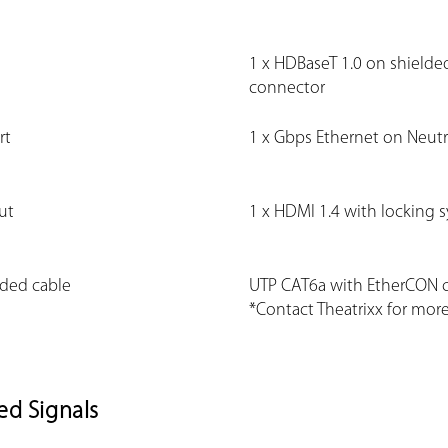
1 x HDBaseT 1.0 on shield
connector
rt
1 x Gbps Ethernet on Neut
ut
1 x HDMI 1.4 with locking 
ed cable
UTP CAT6a with EtherCON 
*Contact Theatrixx for more
ed Signals