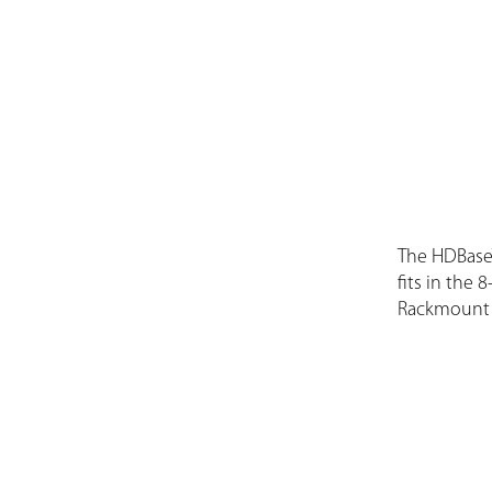
The HDBase
fits in the 
Rackmount 