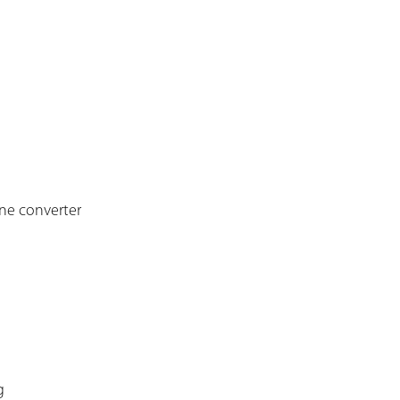
one converter
g