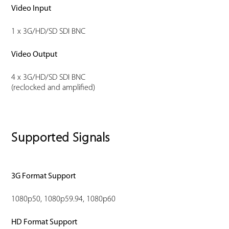
Video Input
1 x 3G/HD/SD SDI BNC
Video Output
4 x 3G/HD/SD SDI BNC
(reclocked and amplified)
Supported Signals
3G Format Support
1080p50, 1080p59.94, 1080p60
HD Format Support