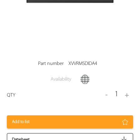
Part number
XVVRMSDIDA4
Availability
1
-
+
QTY
Add to list
Datasheet