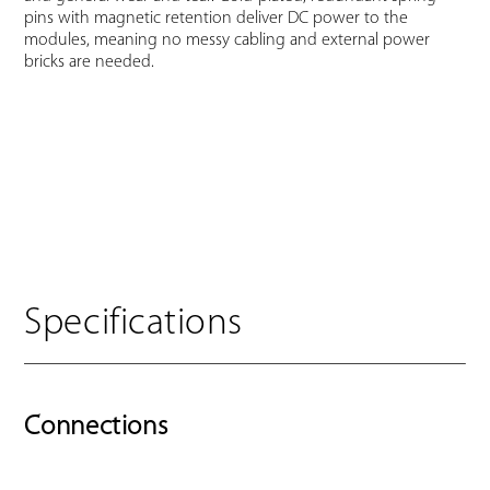
pins with magnetic retention deliver DC power to the
modules, meaning no messy cabling and external power
bricks are needed.
Specifications
Connections