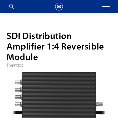
SDI Distribution
Amplifier 1:4 Reversible
Module
Theatrixx