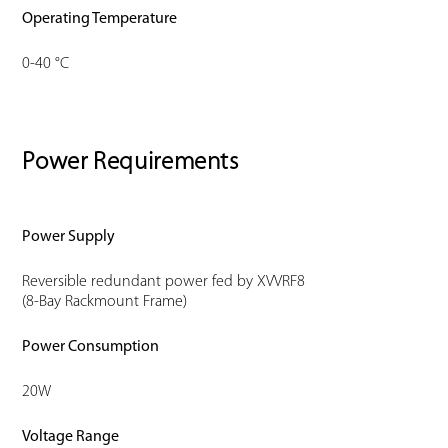
Operating Temperature
0-40 °C
Power Requirements
Power Supply
Reversible redundant power fed by XVVRF8
(8-Bay Rackmount Frame)
Power Consumption
20W
Voltage Range