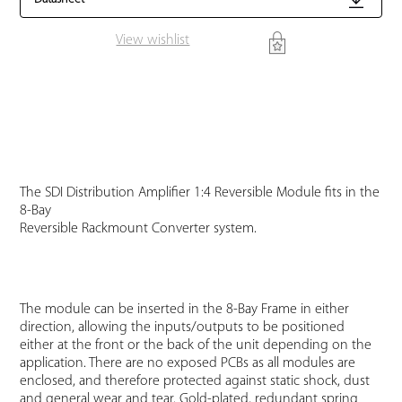
View wishlist
The SDI Distribution Amplifier 1:4 Reversible Module fits in the
8-Bay
Reversible Rackmount Converter system.
The module can be inserted in the 8-Bay Frame in either
direction, allowing the inputs/outputs to be positioned
either at the front or the back of the unit depending on the
application. There are no exposed PCBs as all modules are
enclosed, and therefore protected against static shock, dust
and general wear and tear. Gold-plated, redundant spring