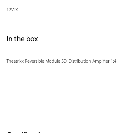
12VDC
In the box
Theatrixx Reversible Module SDI Distribution Amplifier 1:4