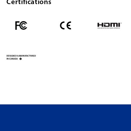
Certifications