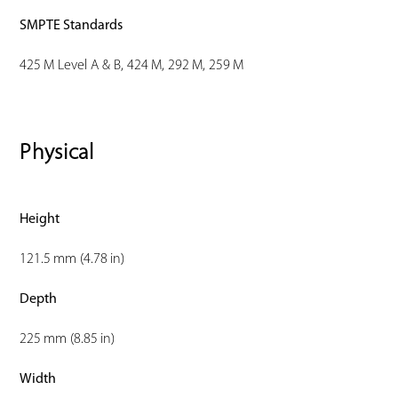
SMPTE Standards
425 M Level A & B, 424 M, 292 M, 259 M
Physical
Height
121.5 mm (4.78 in)
Depth
225 mm (8.85 in)
Width