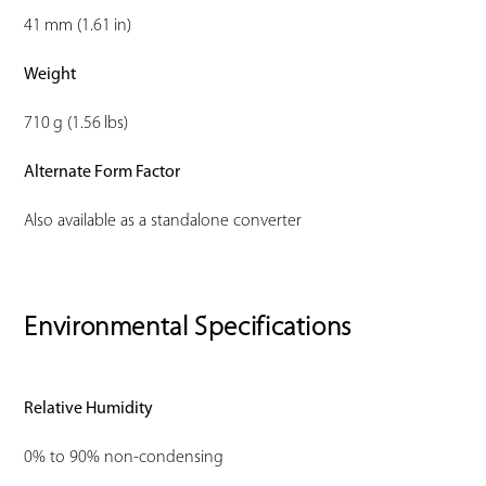
41 mm (1.61 in)
Weight
710 g (1.56 lbs)
Alternate Form Factor
Also available as a standalone converter
Environmental Specifications
Relative Humidity
0% to 90% non-condensing