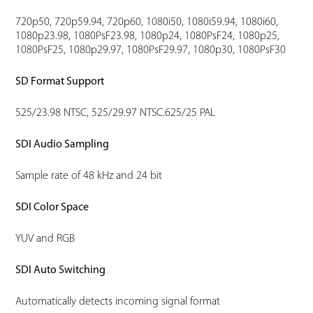
720p50, 720p59.94, 720p60, 1080i50, 1080i59.94, 1080i60,
1080p23.98, 1080PsF23.98, 1080p24, 1080PsF24, 1080p25,
1080PsF25, 1080p29.97, 1080PsF29.97, 1080p30, 1080PsF30
SD Format Support
525/23.98 NTSC, 525/29.97 NTSC.625/25 PAL
SDI Audio Sampling
Sample rate of 48 kHz and 24 bit
SDI Color Space
YUV and RGB
SDI Auto Switching
Automatically detects incoming signal format