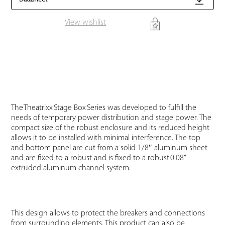
View wishlist
The Theatrixx Stage Box Series was developed to fulfill the
needs of temporary power distribution and stage power. The
compact size of the robust enclosure and its reduced height
allows it to be installed with minimal interference. The top
and bottom panel are cut from a solid 1/8″ aluminum sheet
and are fixed to a robust and is fixed to a robust 0.08”
extruded aluminum channel system.
This design allows to protect the breakers and connections
from surrounding elements. This product can also be