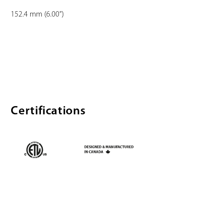
152.4 mm (6.00”)
Certifications