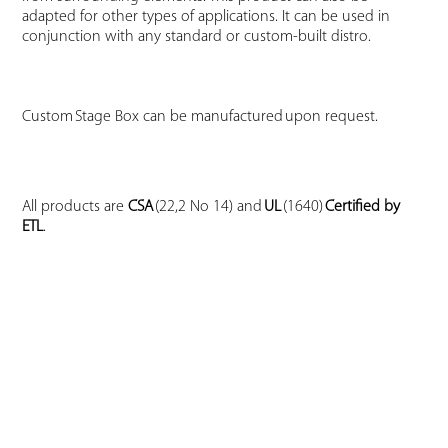
adapted for other types of applications. It can be used in
conjunction with any standard or custom-built distro.
Custom Stage Box can be manufactured upon request.
All products are
CSA
(22,2 No 14) and
UL
(1640)
Certified by
ETL
.