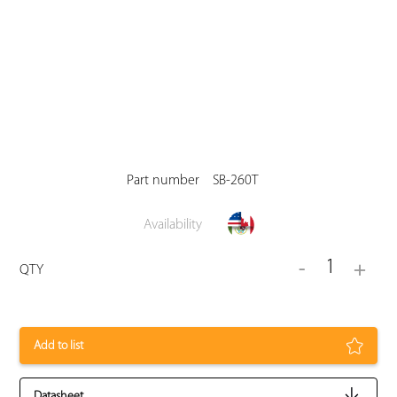
Part number
SB-260T
Availability
1
-
+
QTY
Add to list
Datasheet