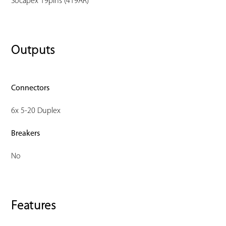
Socapex 19pins (419AR)
Outputs
Connectors
6x 5-20 Duplex
Breakers
No
Features