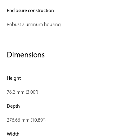
Enclosure construction
Robust aluminum housing
Dimensions
Height
76.2 mm (3.00”)
Depth
276.66 mm (10.89”)
Width