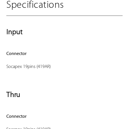
Specifications
Input
Connector
Socapex 19pins (419AR)
Thru
Connector