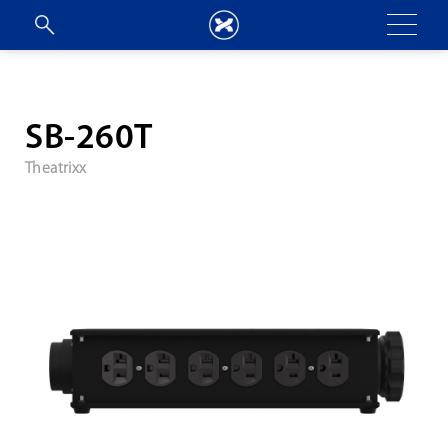
SB-260T
Theatrixx