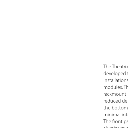
The Theatri
developed to
installatio
modules. Th
rackmount u
reduced dept
the bottom 
minimal int
The front pa