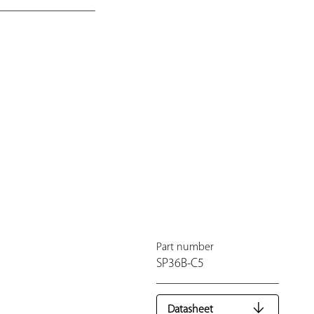
Part number
SP36B-C5
Datasheet