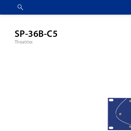
SP-36B-C5
Theatrixx