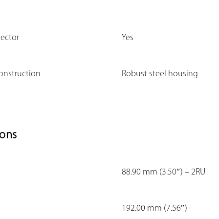
tector
Yes
onstruction
Robust steel housing
ons
88.90 mm (3.50″) – 2RU
192.00 mm (7.56″)