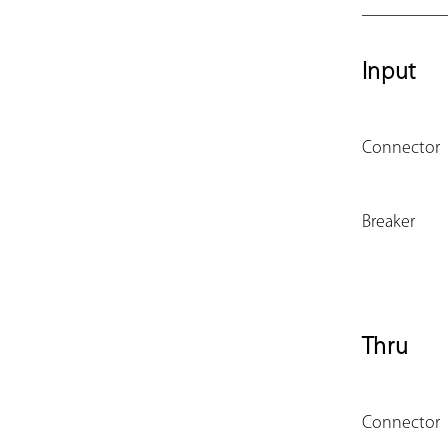
Input
Connector
Breaker
Thru
Connector