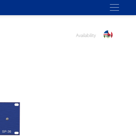
Availability