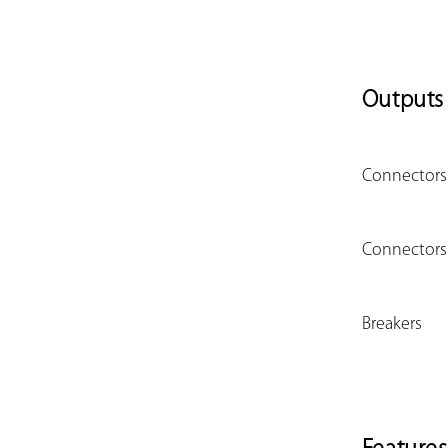
Outputs
Connectors 
Connectors 
Breakers