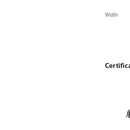
Width
Certific