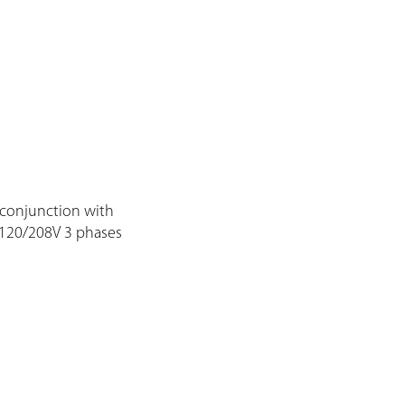
 conjunction with
 120/208V 3 phases