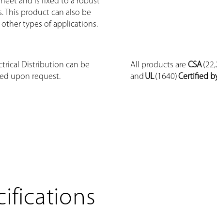
eet and is fixed to a robust
s. This product can also be
 other types of applications.
trical Distribution can be
All products are
CSA
(22,
ed upon request.
and
UL
(1640)
Certified b
ifications