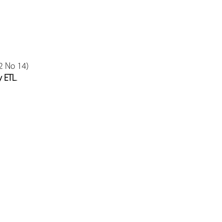
2 No 14)
y ETL
.