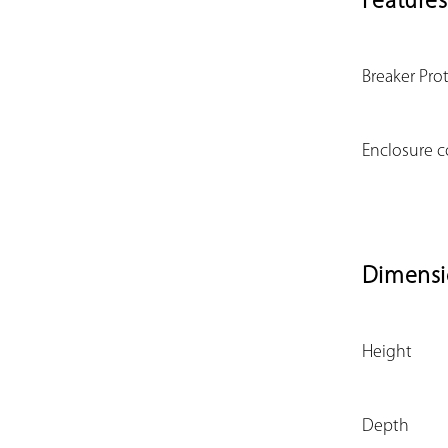
Features
Breaker Pro
Enclosure c
Dimensi
Height
Depth