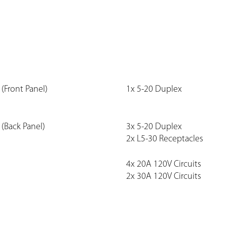
(Front Panel)
1x 5-20 Duplex
(Back Panel)
3x 5-20 Duplex
2x L5-30 Receptacles
4x 20A 120V Circuits
2x 30A 120V Circuits