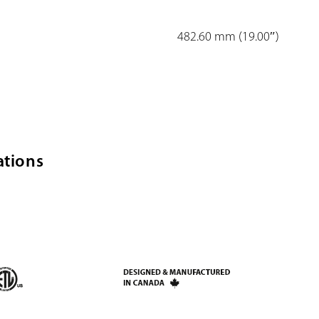
482.60 mm (19.00″)
ations