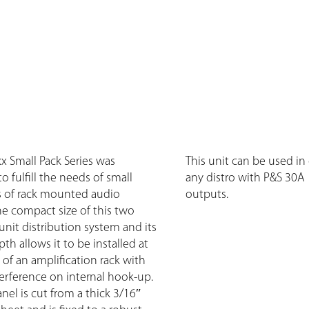
xx Small Pack Series was
This unit can be used in
 fulfill the needs of small
any distro with P&S 30A
ns of rack mounted audio
outputs.
e compact size of this two
nit distribution system and its
h allows it to be installed at
of an amplification rack with
erference on internal hook-up.
nel is cut from a thick 3/16″