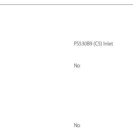
PS530B9 (C5) Inlet
No
No