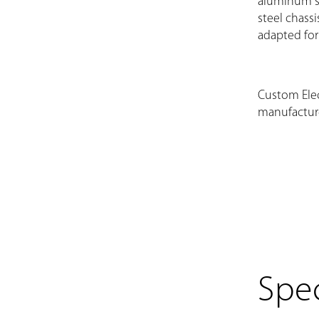
aluminum sh
steel chassi
adapted for
Custom Elec
manufactur
Spec