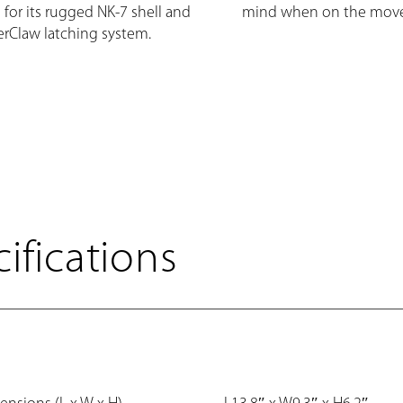
 for its rugged NK-7 shell and
mind when on the move
rClaw latching system.
ifications