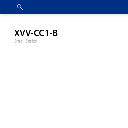
XVV-CC1-B
Small Series