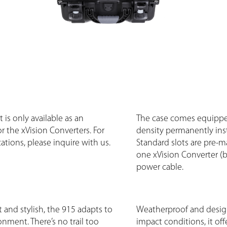
 is only available as an
The case comes equippe
r the xVision Converters. For
density permanently ins
ations, please inquire with us.
Standard slots are pre-m
one xVision Converter (b-
power cable.
 and stylish, the 915 adapts to
Weatherproof and desig
onment. There’s no trail too
impact conditions, it of