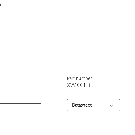
.
Part number
XVV-CC1-B
Datasheet