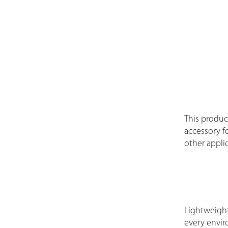
This product
accessory fo
other applic
Lightweight
every envir