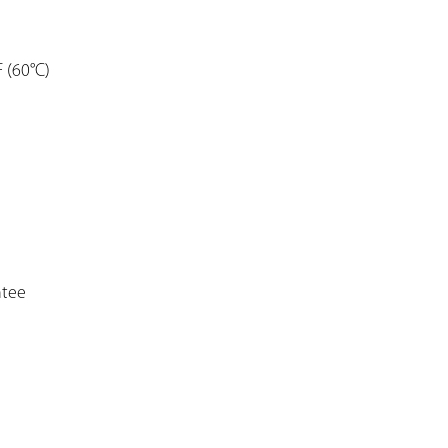
F (60°C)
ntee