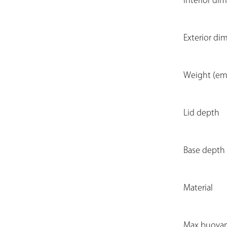
Interior dim
Exterior di
Weight (em
Lid depth
Base depth
Material
Max buoya