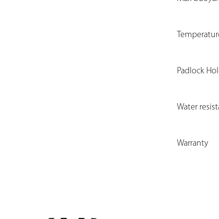
Temperatur
Padlock Ho
Water resis
Warranty