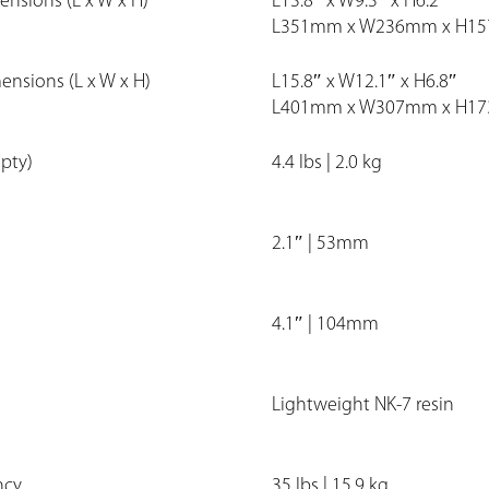
ensions (L x W x H)
L13.8″ x W9.3″ x H6.2″
L351mm x W236mm x H1
mensions (L x W x H)
L15.8″ x W12.1″ x H6.8″
L401mm x W307mm x H1
pty)
4.4 lbs | 2.0 kg
2.1″ | 53mm
4.1″ | 104mm
Lightweight NK-7 resin
ncy
35 lbs | 15.9 kg