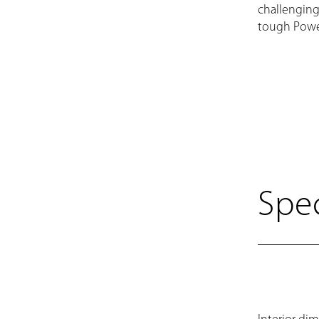
challenging
tough Powe
Spec