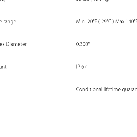
e range
Min -20°F (-29°C ) Max 140°
les Diameter
0.300″
tant
IP 67
Conditional lifetime guara