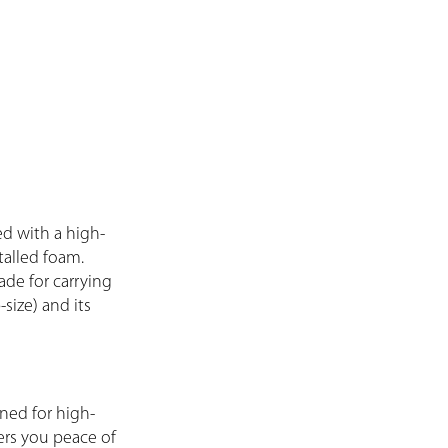
d with a high-
talled foam.
ade for carrying
size) and its
ned for high-
fers you peace of