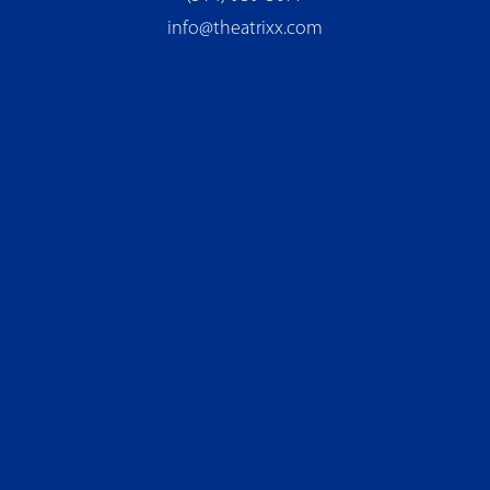
info@theatrixx.com