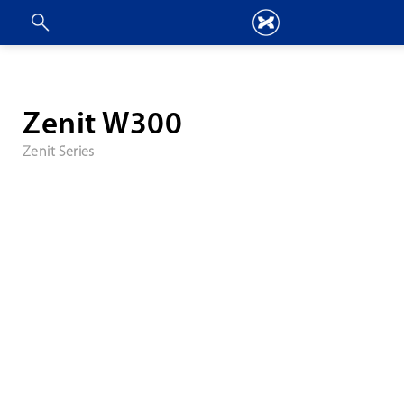
Zenit W300
Zenit Series