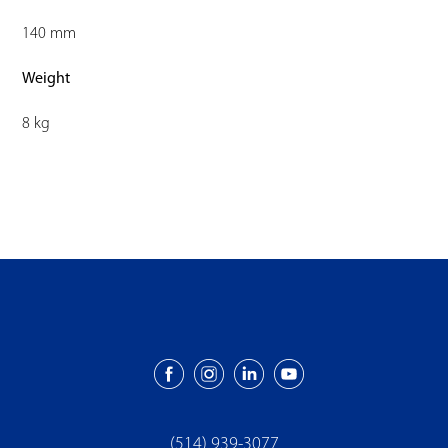
140 mm
Weight
8 kg
(514) 939-3077