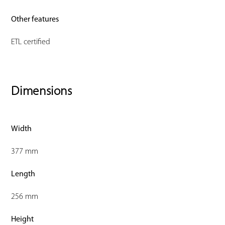
Other features
ETL certified
Dimensions
Width
377 mm
Length
256 mm
Height