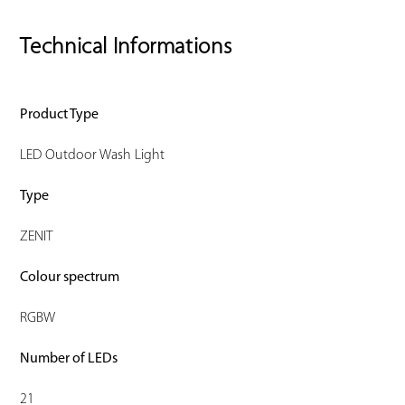
Technical Informations
Product Type
LED Outdoor Wash Light
Type
ZENIT
Colour spectrum
RGBW
Number of LEDs
21