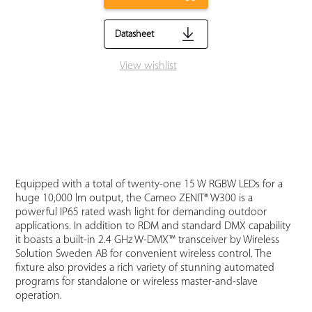
Datasheet
View wishlist
Equipped with a total of twenty-one 15 W RGBW LEDs for a
huge 10,000 lm output, the Cameo ZENIT® W300 is a
powerful IP65 rated wash light for demanding outdoor
applications. In addition to RDM and standard DMX capability
it boasts a built-in 2.4 GHz W-DMX™ transceiver by Wireless
Solution Sweden AB for convenient wireless control. The
fixture also provides a rich variety of stunning automated
programs for standalone or wireless master-and-slave
operation.