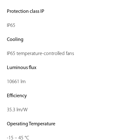
Protection class IP
IP65
Cooling
IP65 temperature-controlled fans
Luminous flux
10661 lm
Efficiency
35.3 lm/W
Operating Temperature
-15 – 45 °C