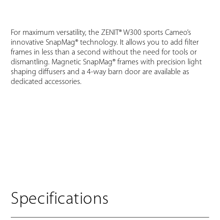
For maximum versatility, the ZENIT® W300 sports Cameo’s
innovative SnapMag® technology. It allows you to add filter
frames in less than a second without the need for tools or
dismantling. Magnetic SnapMag® frames with precision light
shaping diffusers and a 4-way barn door are available as
dedicated accessories.
Specifications