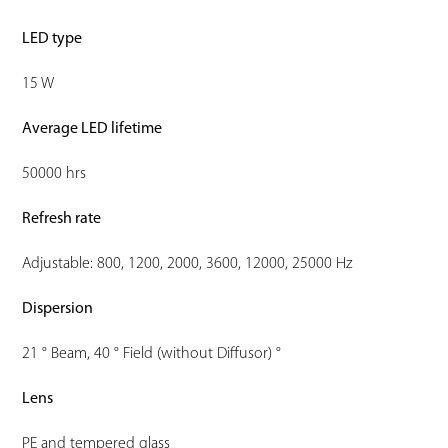
LED type
15 W
Average LED lifetime
50000 hrs
Refresh rate
Adjustable: 800, 1200, 2000, 3600, 12000, 25000 Hz
Dispersion
21 ° Beam, 40 ° Field (without Diffusor) °
Lens
PE and tempered glass