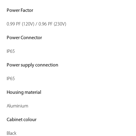
Power Factor
0.99 PF (120V) / 0.96 PF (230V)
Power Connector
IP65
Power supply connection
IP65
Housing material
Aluminium
Cabinet colour
Black