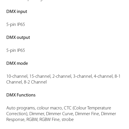
DMX input
5-pin IP65
DMX output
5-pin IP65
DMX mode
10-channel, 15-channel, 2-channel, 3-channel, 4-channel, 8-1
Channel, 8-2 Channel
DMX Functions
Auto programs, colour macro, CTC (Colour Temperature
Correction), Dimmer, Dimmer Curve, Dimmer Fine, Dimmer
Response, RGBW, RGBW Fine, strobe