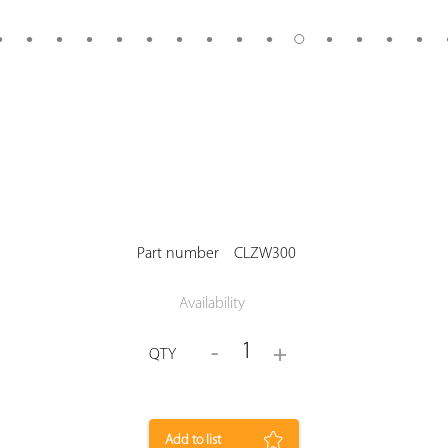
Part number
CLZW300
Availability
1
-
+
QTY
Add to list