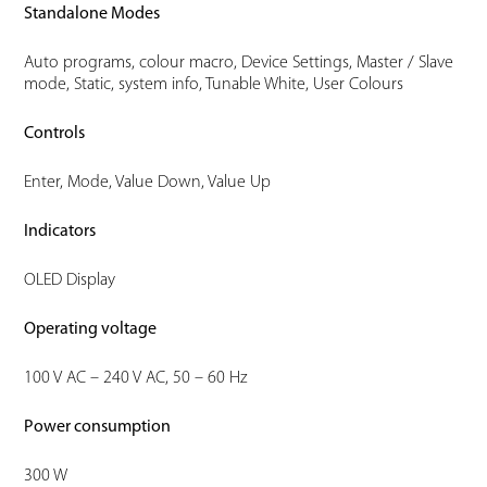
Standalone Modes
Auto programs, colour macro, Device Settings, Master / Slave
mode, Static, system info, Tunable White, User Colours
Controls
Enter, Mode, Value Down, Value Up
Indicators
OLED Display
Operating voltage
100 V AC – 240 V AC, 50 – 60 Hz
Power consumption
300 W