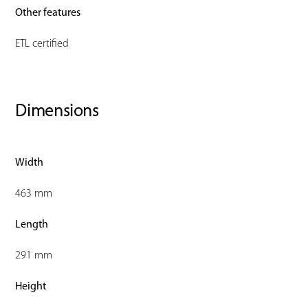
Other features
ETL certified
Dimensions
Width
463 mm
Length
291 mm
Height