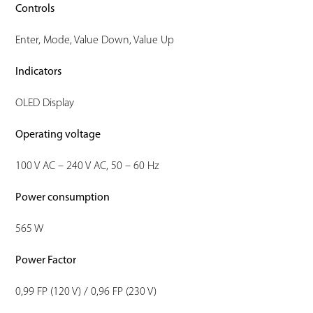
Controls
Enter, Mode, Value Down, Value Up
Indicators
OLED Display
Operating voltage
100 V AC – 240 V AC, 50 – 60 Hz
Power consumption
565 W
Power Factor
0,99 FP (120 V) / 0,96 FP (230 V)