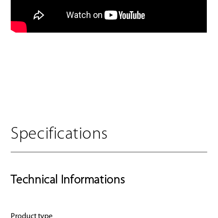
Specifications
Technical Informations
Product type