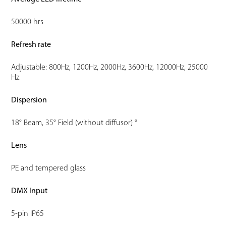
50000 hrs
Refresh rate
Adjustable: 800Hz, 1200Hz, 2000Hz, 3600Hz, 12000Hz, 25000
Hz
Dispersion
18° Beam, 35° Field (without diffusor) °
Lens
PE and tempered glass
DMX Input
5-pin IP65