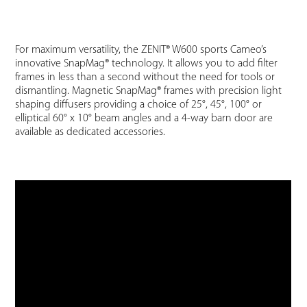
For maximum versatility, the ZENIT® W600 sports Cameo’s
innovative SnapMag® technology. It allows you to add filter
frames in less than a second without the need for tools or
dismantling. Magnetic SnapMag® frames with precision light
shaping diffusers providing a choice of 25°, 45°, 100° or
elliptical 60° x 10° beam angles and a 4-way barn door are
available as dedicated accessories.