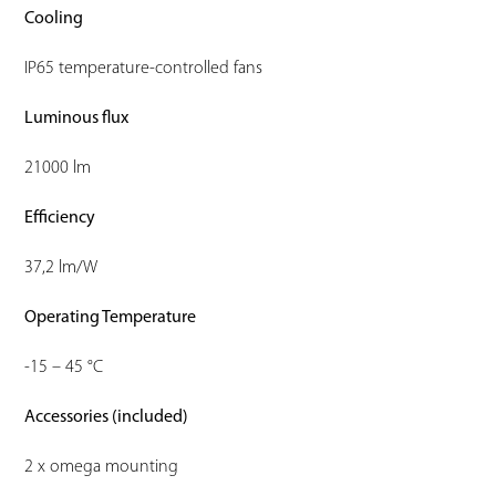
Cooling
IP65 temperature-controlled fans
Luminous flux
21000 lm
Efficiency
37,2 lm/W
Operating Temperature
-15 – 45 °C
Accessories (included)
2 x omega mounting