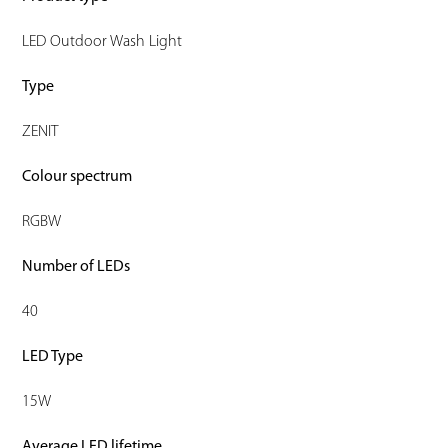
LED Outdoor Wash Light
Type
ZENIT
Colour spectrum
RGBW
Number of LEDs
40
LED Type
15W
Average LED lifetime