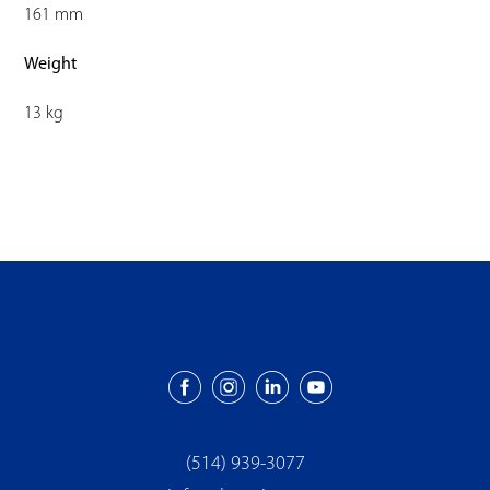
161 mm
Weight
13 kg
(514) 939-3077