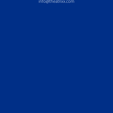
info@theatrixx.com