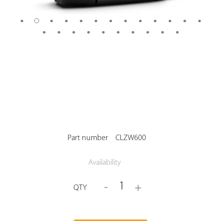
Part number
CLZW600
Availability
1
-
+
QTY