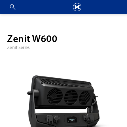
Zenit W600
Zenit Series