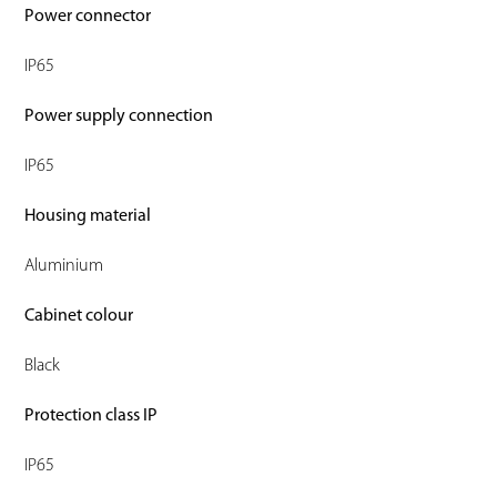
Power connector
IP65
Power supply connection
IP65
Housing material
Aluminium
Cabinet colour
Black
Protection class IP
IP65