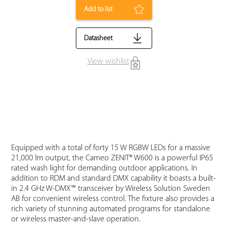
Add to list
Datasheet
View wishlist
Equipped with a total of forty 15 W RGBW LEDs for a massive
21,000 lm output, the Cameo ZENIT® W600 is a powerful IP65
rated wash light for demanding outdoor applications. In
addition to RDM and standard DMX capability it boasts a built-
in 2.4 GHz W-DMX™ transceiver by Wireless Solution Sweden
AB for convenient wireless control. The fixture also provides a
rich variety of stunning automated programs for standalone
or wireless master-and-slave operation.