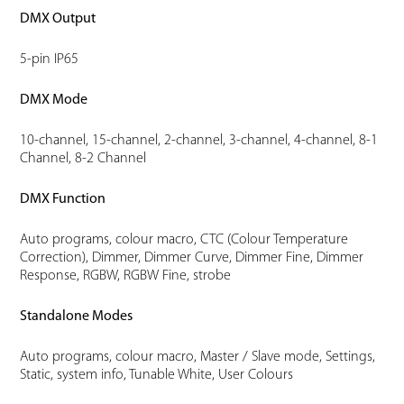
DMX Output
5-pin IP65
DMX Mode
10-channel, 15-channel, 2-channel, 3-channel, 4-channel, 8-1
Channel, 8-2 Channel
DMX Function
Auto programs, colour macro, CTC (Colour Temperature
Correction), Dimmer, Dimmer Curve, Dimmer Fine, Dimmer
Response, RGBW, RGBW Fine, strobe
Standalone Modes
Auto programs, colour macro, Master / Slave mode, Settings,
Static, system info, Tunable White, User Colours