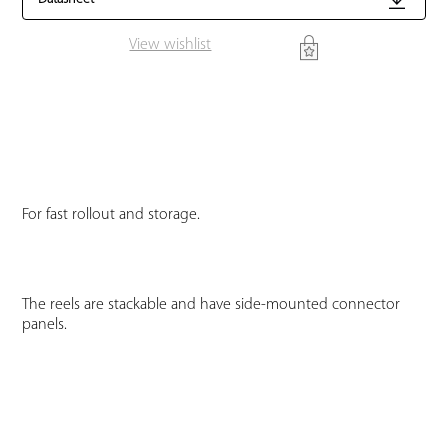
View wishlist
For fast rollout and storage.
The reels are stackable and have side-mounted connector
panels.