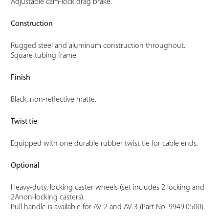
Adjustable cam-lock drag brake.
Construction
Rugged steel and aluminum construction throughout.
Square tubing frame.
Finish
Black, non-reflective matte.
Twist tie
Equipped with one durable rubber twist tie for cable ends.
Optional
Heavy-duty, locking caster wheels (set includes 2 locking and
2Anon-locking casters).
Pull handle is available for AV-2 and AV-3 (Part No. 9949.0500).