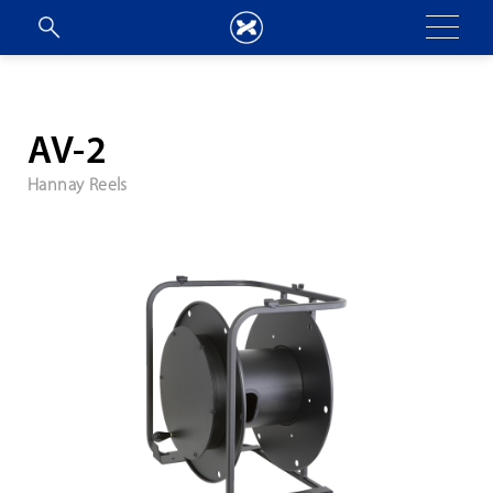
AV-2
Hannay Reels