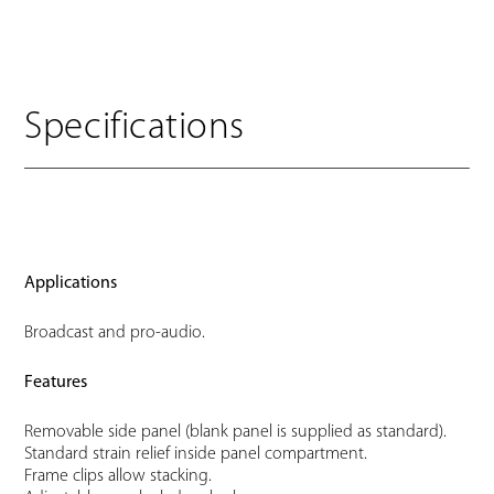
Specifications
Applications
Broadcast and pro-audio.
Features
Removable side panel (blank panel is supplied as standard).
Standard strain relief inside panel compartment.
Frame clips allow stacking.