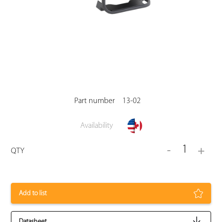
Part number
13-02
Availability
1
-
+
QTY
Add to list
Datasheet