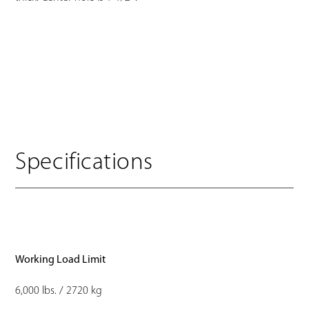
Specifications
Working Load Limit
6,000 lbs. / 2720 kg