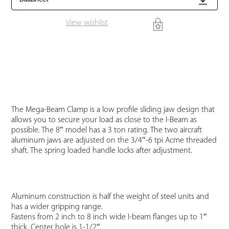
View wishlist
The Mega-Beam Clamp is a low profile sliding jaw design that
allows you to secure your load as close to the I-Beam as
possible. The 8″ model has a 3 ton rating. The two aircraft
aluminum jaws are adjusted on the 3/4″-6 tpi Acme threaded
shaft. The spring loaded handle locks after adjustment.
Aluminum construction is half the weight of steel units and
has a wider gripping range.
Fastens from 2 inch to 8 inch wide I-beam flanges up to 1″
thick. Center hole is 1-1/2″.