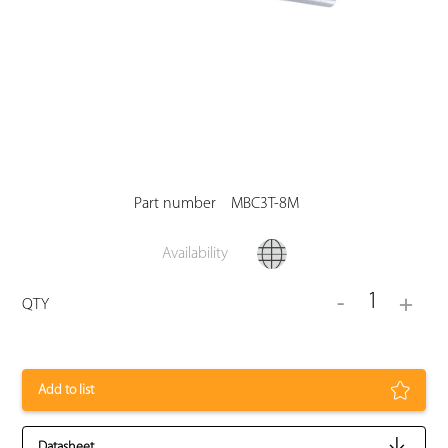
Part number
MBC3T-8M
Availability
1
-
+
QTY
Add to list
Datasheet