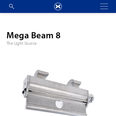
Mega Beam 8
The Light Source