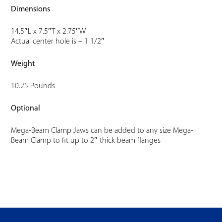
Dimensions
14.5″L x 7.5″T x 2.75″W
Actual center hole is – 1 1/2″
Weight
10.25 Pounds
Optional
Mega-Beam Clamp Jaws can be added to any size Mega-
Beam Clamp to fit up to 2″ thick beam flanges