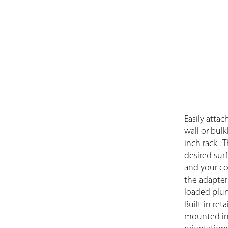
Easily attac
wall or bul
inch rack .
desired sur
and your co
the adapter’
loaded plung
Built-in ret
mounted in 