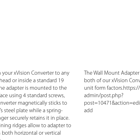
h your xVision Converter to any
The Wall Mount Adapter i
khead or inside a standard 19
both of our xVision Con
 The adapter is mounted to the
unit form factors.https:
face using 4 standard screws,
admin/post.php?
nverter magnetically sticks to
post=10471&action=edi
s steel plate while a spring-
add
er securely retains it in place.
aining ridges allow to adapter to
both horizontal or vertical