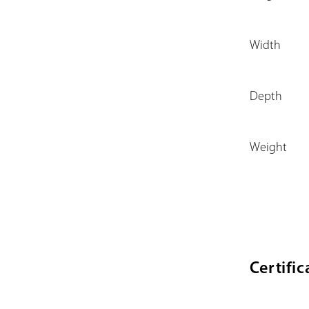
Width
Depth
Weight
Certific