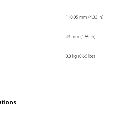
110.05 mm (4.33 in)
43 mm (1.69 in)
0.3 kg (0.66 lbs)
ations