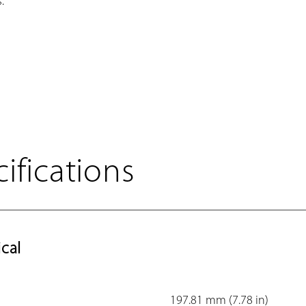
.
ifications
cal
197.81 mm (7.78 in)