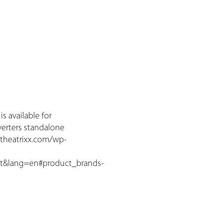
s available for
verters standalone
//theatrixx.com/wp-
t&lang=en#product_brands-