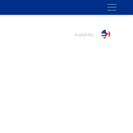
Availability