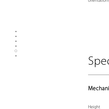
orientations
Spec
Mechani
Height