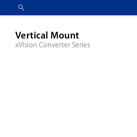
Vertical Mount
xVision Converter Series